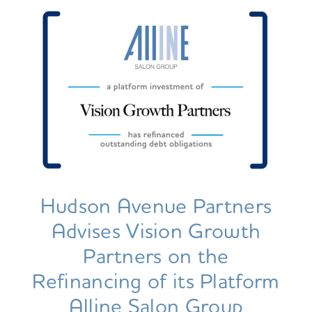
Hudson Avenue Partners
Advises Vision Growth
Partners on the
Refinancing of its Platform
Alline Salon Group