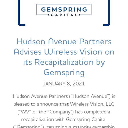
Hudson Avenue Partners
Advises Wireless Vision on
its Recapitalization by
Gemspring
JANUARY 8, 2021
Hudson Avenue Partners (“Hudson Avenue”) is
pleased to announce that Wireless Vision, LLC
(“WV” or the “Company”) has completed a
recapitalization with Gemspring Capital
(“Gemspring”), returning a majority ownership