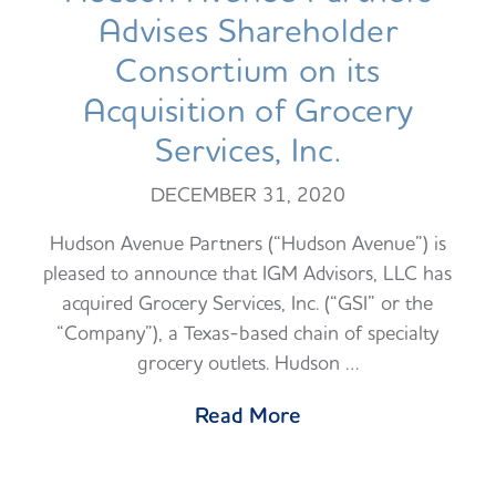
Advises Shareholder
Consortium on its
Acquisition of Grocery
Services, Inc.
DECEMBER 31, 2020
Hudson Avenue Partners (“Hudson Avenue”) is
pleased to announce that IGM Advisors, LLC has
acquired Grocery Services, Inc. (“GSI” or the
“Company”), a Texas-based chain of specialty
grocery outlets. Hudson …
Read More