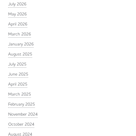
July 2026
May 2026
April 2026
March 2026
January 2026
August 2025
July 2025
June 2025
April 2025
March 2025
February 2025
November 2024
October 2024
August 2024