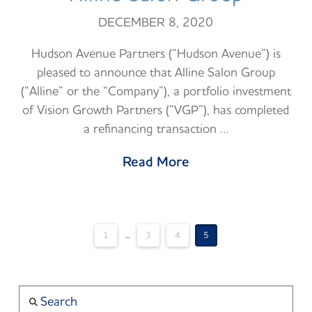
DECEMBER 8, 2020
Hudson Avenue Partners (“Hudson Avenue”) is
pleased to announce that Alline Salon Group
(“Alline” or the “Company”), a portfolio investment
of Vision Growth Partners (“VGP”), has completed
a refinancing transaction …
Read More
1
...
3
4
5
Search