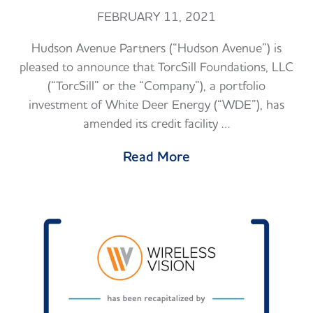
FEBRUARY 11, 2021
Hudson Avenue Partners (“Hudson Avenue”) is
pleased to announce that TorcSill Foundations, LLC
(“TorcSill” or the “Company”), a portfolio
investment of White Deer Energy (“WDE”), has
amended its credit facility …
Read More