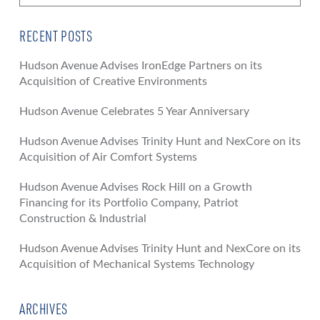
RECENT POSTS
Hudson Avenue Advises IronEdge Partners on its
Acquisition of Creative Environments
Hudson Avenue Celebrates 5 Year Anniversary
Hudson Avenue Advises Trinity Hunt and NexCore on its
Acquisition of Air Comfort Systems
Hudson Avenue Advises Rock Hill on a Growth
Financing for its Portfolio Company, Patriot
Construction & Industrial
Hudson Avenue Advises Trinity Hunt and NexCore on its
Acquisition of Mechanical Systems Technology
ARCHIVES