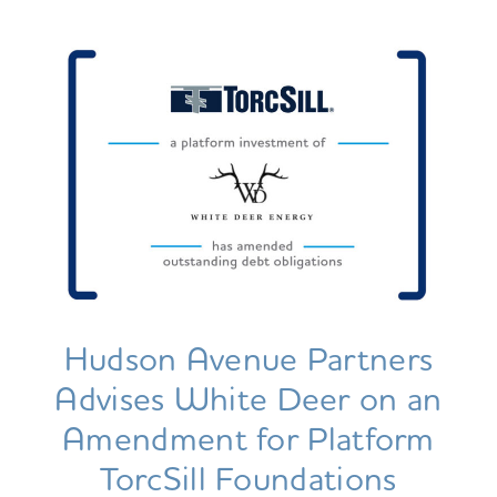
Hudson Avenue Partners
Advises White Deer on an
Amendment for Platform
TorcSill Foundations