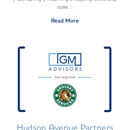
stake …
Read More
Hudson Avenue Partners