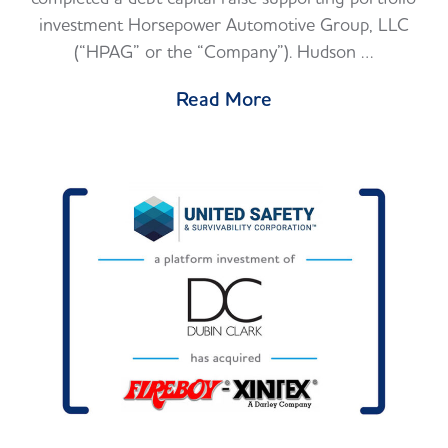
investment Horsepower Automotive Group, LLC
(“HPAG” or the “Company”). Hudson …
Read More