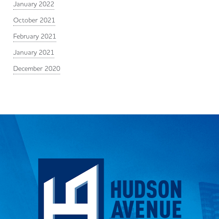
January 2022
October 2021
February 2021
January 2021
December 2020