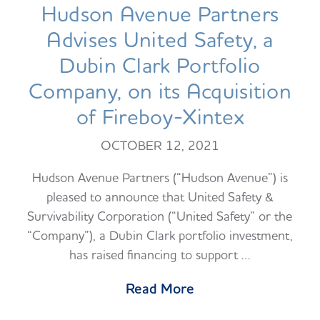
Hudson Avenue Partners
Advises United Safety, a
Dubin Clark Portfolio
Company, on its Acquisition
of Fireboy-Xintex
OCTOBER 12, 2021
Hudson Avenue Partners (“Hudson Avenue”) is
pleased to announce that United Safety &
Survivability Corporation (“United Safety” or the
“Company”), a Dubin Clark portfolio investment,
has raised financing to support …
Read More