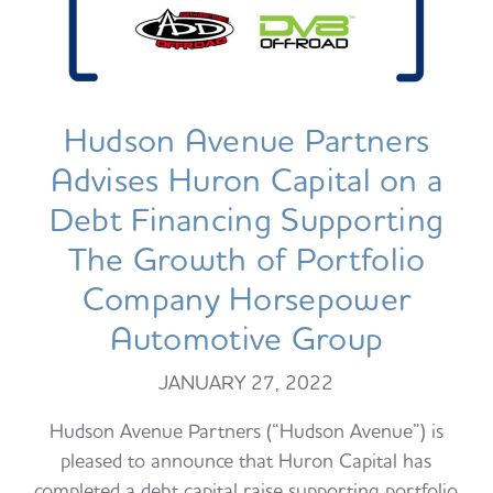
Hudson Avenue Partners
Advises Huron Capital on a
Debt Financing Supporting
The Growth of Portfolio
Company Horsepower
Automotive Group
JANUARY 27, 2022
Hudson Avenue Partners (“Hudson Avenue”) is
pleased to announce that Huron Capital has
completed a debt capital raise supporting portfolio