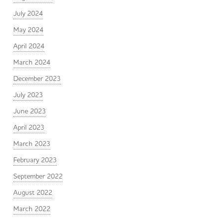
July 2024
May 2024
April 2024
March 2024
December 2023
July 2023
June 2023
April 2023
March 2023
February 2023
September 2022
August 2022
March 2022