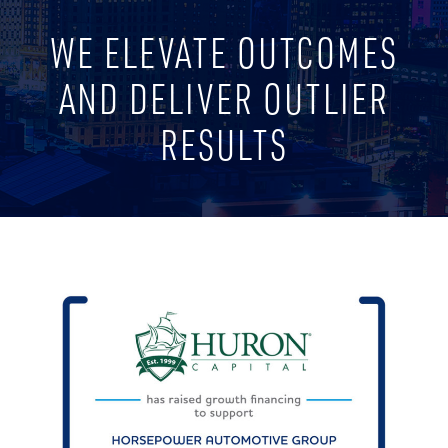
WE ELEVATE OUTCOMES
AND DELIVER OUTLIER
RESULTS