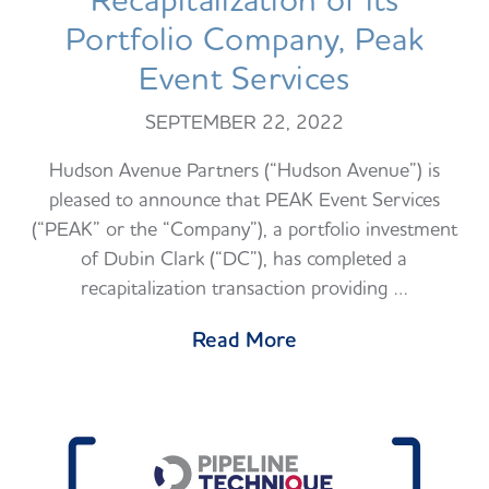
Recapitalization of its
Portfolio Company, Peak
Event Services
SEPTEMBER 22, 2022
Hudson Avenue Partners (“Hudson Avenue”) is
pleased to announce that PEAK Event Services
(“PEAK” or the “Company”), a portfolio investment
of Dubin Clark (“DC”), has completed a
recapitalization transaction providing …
Read More