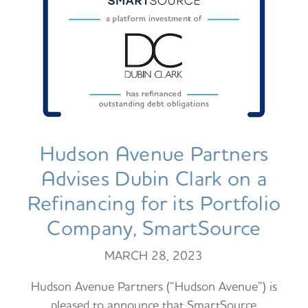
Hudson Avenue Partners
Advises Dubin Clark on a
Refinancing for its Portfolio
Company, SmartSource
MARCH 28, 2023
Hudson Avenue Partners (“Hudson Avenue”) is
pleased to announce that SmartSource