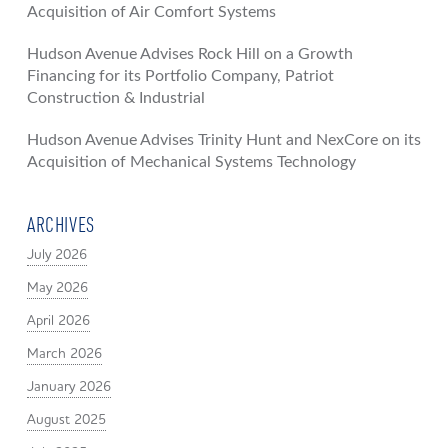
Acquisition of Air Comfort Systems
Hudson Avenue Advises Rock Hill on a Growth
Financing for its Portfolio Company, Patriot
Construction & Industrial
Hudson Avenue Advises Trinity Hunt and NexCore on its
Acquisition of Mechanical Systems Technology
ARCHIVES
July 2026
May 2026
April 2026
March 2026
January 2026
August 2025