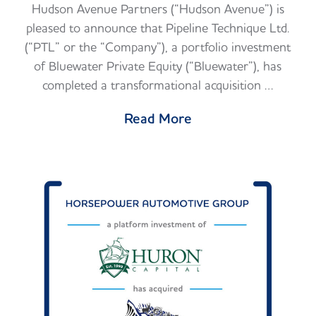
Hudson Avenue Partners (“Hudson Avenue”) is
pleased to announce that Pipeline Technique Ltd.
(“PTL” or the “Company”), a portfolio investment
of Bluewater Private Equity (“Bluewater”), has
completed a transformational acquisition …
Read More