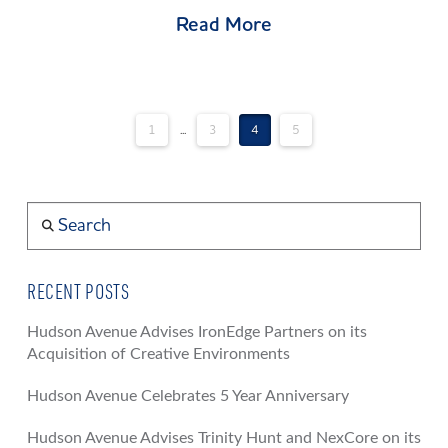
Read More
1
...
3
4
5
Search
RECENT POSTS
Hudson Avenue Advises IronEdge Partners on its
Acquisition of Creative Environments
Hudson Avenue Celebrates 5 Year Anniversary
Hudson Avenue Advises Trinity Hunt and NexCore on its