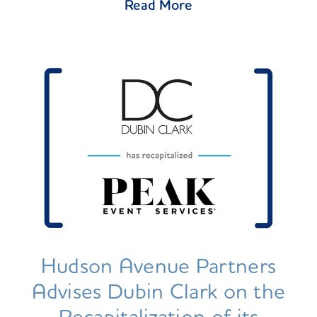
Read More
Hudson Avenue Partners
Advises Dubin Clark on the