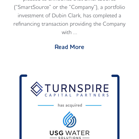
(“SmartSource” or the “Company”), a portfolio
investment of Dubin Clark, has completed a
refinancing transaction providing the Company
with …
Read More