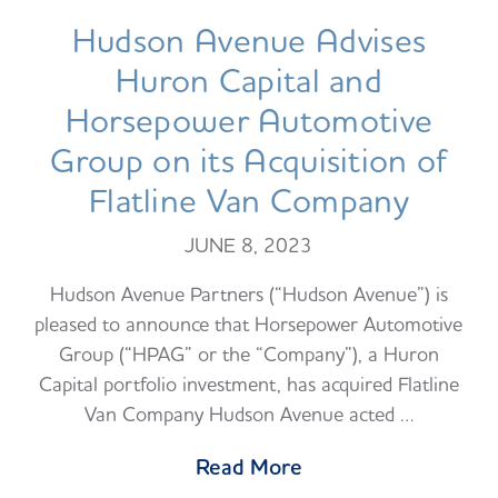
Hudson Avenue Advises
Huron Capital and
Horsepower Automotive
Group on its Acquisition of
Flatline Van Company
JUNE 8, 2023
Hudson Avenue Partners (“Hudson Avenue”) is
pleased to announce that Horsepower Automotive
Group (“HPAG” or the “Company”), a Huron
Capital portfolio investment, has acquired Flatline
Van Company Hudson Avenue acted …
Read More