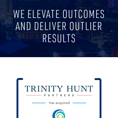
WE ELEVATE OUTCOMES
AND DELIVER OUTLIER
RESULTS