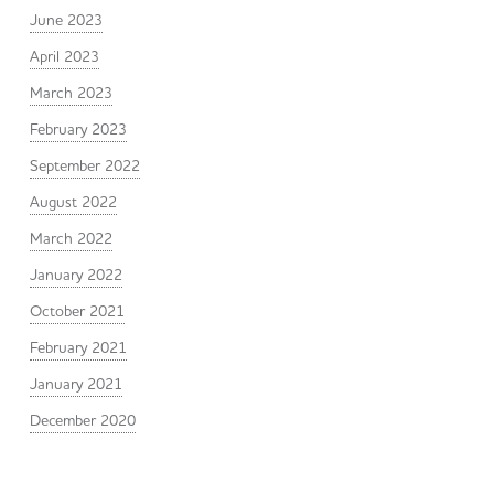
June 2023
April 2023
March 2023
February 2023
September 2022
August 2022
March 2022
January 2022
October 2021
February 2021
January 2021
December 2020