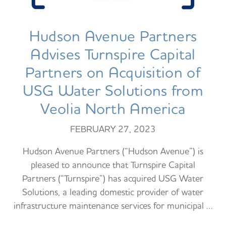
Hudson Avenue Partners
Advises Turnspire Capital
Partners on Acquisition of
USG Water Solutions from
Veolia North America
FEBRUARY 27, 2023
Hudson Avenue Partners (“Hudson Avenue”) is
pleased to announce that Turnspire Capital
Partners (“Turnspire”) has acquired USG Water
Solutions, a leading domestic provider of water
infrastructure maintenance services for municipal …