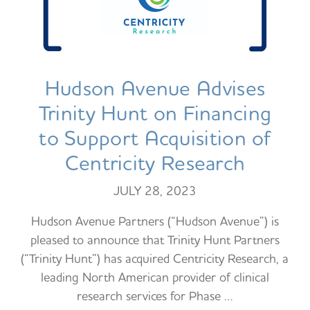
Hudson Avenue Advises
Trinity Hunt on Financing
to Support Acquisition of
Centricity Research
JULY 28, 2023
Hudson Avenue Partners (“Hudson Avenue”) is
pleased to announce that Trinity Hunt Partners
(“Trinity Hunt”) has acquired Centricity Research, a
leading North American provider of clinical
research services for Phase …