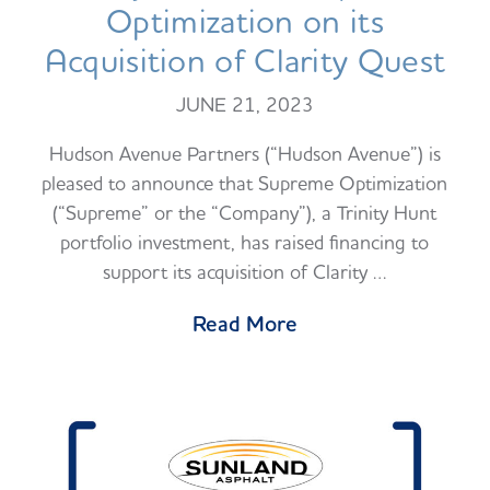
Optimization on its
Acquisition of Clarity Quest
JUNE 21, 2023
Hudson Avenue Partners (“Hudson Avenue”) is
pleased to announce that Supreme Optimization
(“Supreme” or the “Company”), a Trinity Hunt
portfolio investment, has raised financing to
support its acquisition of Clarity …
Read More