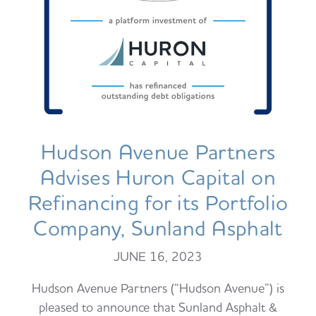
Hudson Avenue Partners
Advises Huron Capital on
Refinancing for its Portfolio
Company, Sunland Asphalt
JUNE 16, 2023
Hudson Avenue Partners (“Hudson Avenue”) is
pleased to announce that Sunland Asphalt &