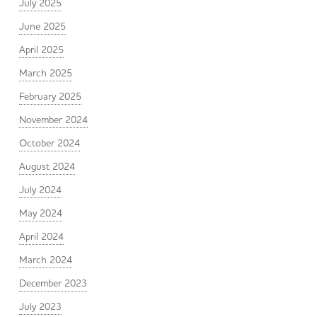
July 2025
June 2025
April 2025
March 2025
February 2025
November 2024
October 2024
August 2024
July 2024
May 2024
April 2024
March 2024
December 2023
July 2023