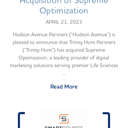
Acquisition of Supreme
Optimization
APRIL 21, 2023
Hudson Avenue Partners (“Hudson Avenue”) is
pleased to announce that Trinity Hunt Partners
(“Trinity Hunt”) has acquired Supreme
Optimization, a leading provider of digital
marketing solutions serving premier Life Sciences
…
Read More