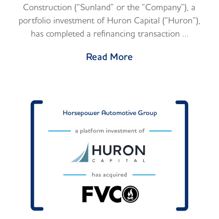
Construction (“Sunland” or the “Company”), a
portfolio investment of Huron Capital (“Huron”),
has completed a refinancing transaction …
Read More