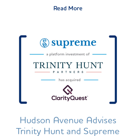
Read More
Hudson Avenue Advises
Trinity Hunt and Supreme