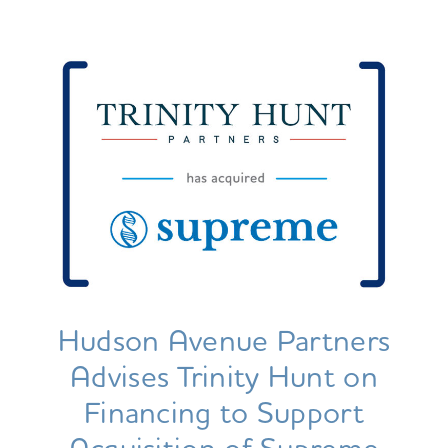
Hudson Avenue Partners
Advises Trinity Hunt on
Financing to Support