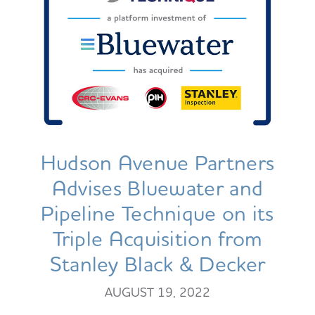
Hudson Avenue Partners
Advises Bluewater and
Pipeline Technique on its
Triple Acquisition from
Stanley Black & Decker
AUGUST 19, 2022