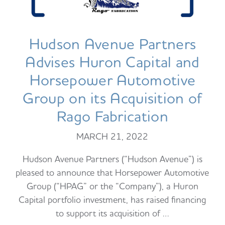
Hudson Avenue Partners
Advises Huron Capital and
Horsepower Automotive
Group on its Acquisition of
Rago Fabrication
MARCH 21, 2022
Hudson Avenue Partners (“Hudson Avenue”) is
pleased to announce that Horsepower Automotive
Group (“HPAG” or the “Company”), a Huron
Capital portfolio investment, has raised financing
to support its acquisition of …