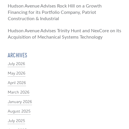
Hudson Avenue Advises Rock Hill on a Growth
Financing for its Portfolio Company, Patriot
Construction & Industrial
Hudson Avenue Advises Trinity Hunt and NexCore on its
Acquisition of Mechanical Systems Technology
ARCHIVES
July 2026
May 2026
April 2026
March 2026
January 2026
August 2025
July 2025