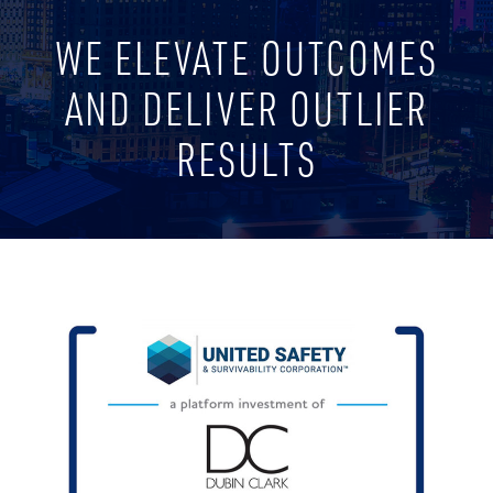
WE ELEVATE OUTCOMES
AND DELIVER OUTLIER
RESULTS