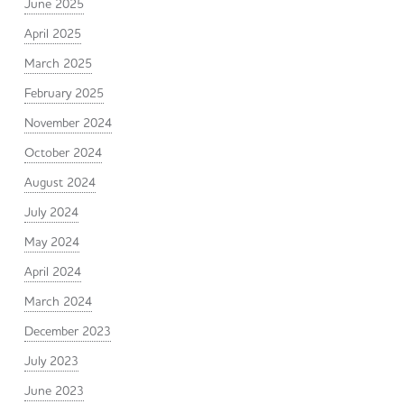
June 2025
April 2025
March 2025
February 2025
November 2024
October 2024
August 2024
July 2024
May 2024
April 2024
March 2024
December 2023
July 2023
June 2023