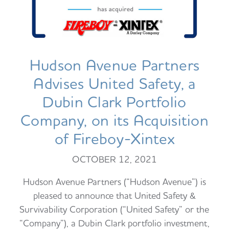
Hudson Avenue Partners
Advises United Safety, a
Dubin Clark Portfolio
Company, on its Acquisition
of Fireboy-Xintex
OCTOBER 12, 2021
Hudson Avenue Partners (“Hudson Avenue”) is
pleased to announce that United Safety &
Survivability Corporation (“United Safety” or the
“Company”), a Dubin Clark portfolio investment,