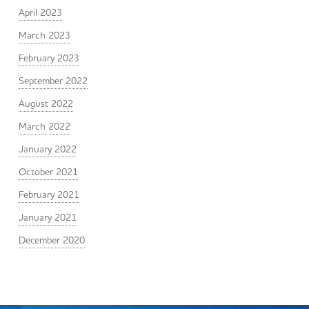
April 2023
March 2023
February 2023
September 2022
August 2022
March 2022
January 2022
October 2021
February 2021
January 2021
December 2020