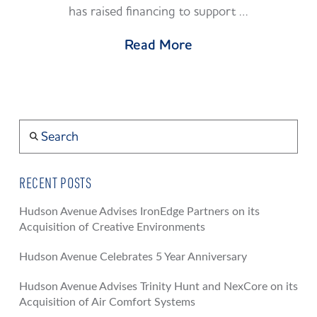
has raised financing to support …
Read More
Search
RECENT POSTS
Hudson Avenue Advises IronEdge Partners on its
Acquisition of Creative Environments
Hudson Avenue Celebrates 5 Year Anniversary
Hudson Avenue Advises Trinity Hunt and NexCore on its
Acquisition of Air Comfort Systems