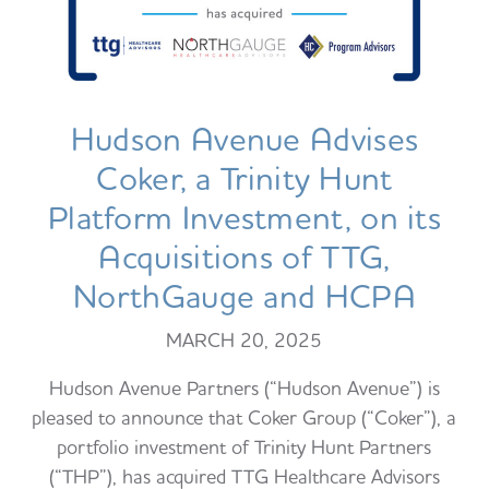
Hudson Avenue Advises
Coker, a Trinity Hunt
Platform Investment, on its
Acquisitions of TTG,
NorthGauge and HCPA
MARCH 20, 2025
Hudson Avenue Partners (“Hudson Avenue”) is
pleased to announce that Coker Group (“Coker”), a
portfolio investment of Trinity Hunt Partners
(“THP”), has acquired TTG Healthcare Advisors