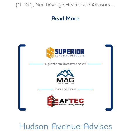
(“TTG”), NorthGauge Healthcare Advisors …
Read More
Hudson Avenue Advises