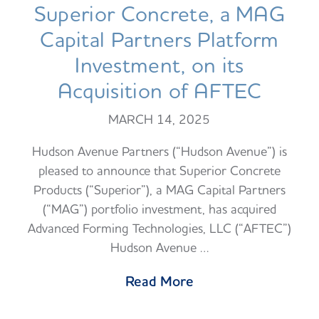
Superior Concrete, a MAG
Capital Partners Platform
Investment, on its
Acquisition of AFTEC
MARCH 14, 2025
Hudson Avenue Partners (“Hudson Avenue”) is
pleased to announce that Superior Concrete
Products (“Superior”), a MAG Capital Partners
(“MAG”) portfolio investment, has acquired
Advanced Forming Technologies, LLC (“AFTEC”)
Hudson Avenue …
Read More