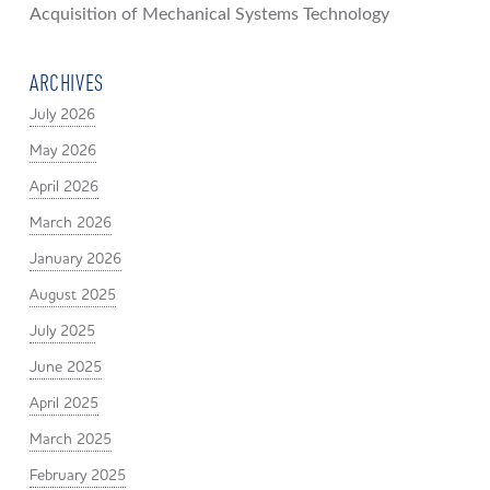
Acquisition of Mechanical Systems Technology
ARCHIVES
July 2026
May 2026
April 2026
March 2026
January 2026
August 2025
July 2025
June 2025
April 2025
March 2025
February 2025