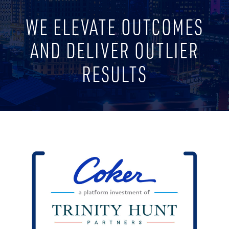
WE ELEVATE OUTCOMES
AND DELIVER OUTLIER
RESULTS