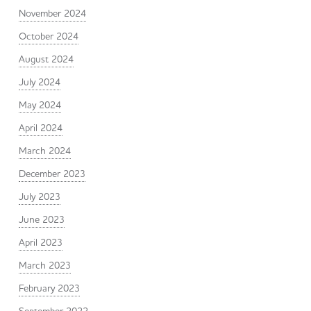
November 2024
October 2024
August 2024
July 2024
May 2024
April 2024
March 2024
December 2023
July 2023
June 2023
April 2023
March 2023
February 2023