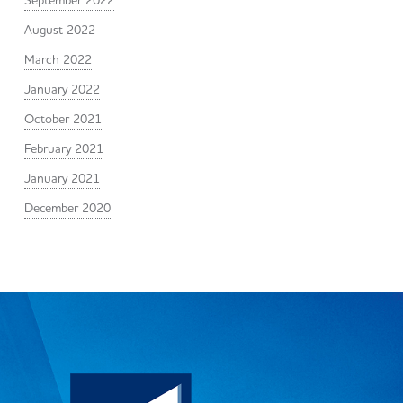
September 2022
August 2022
March 2022
January 2022
October 2021
February 2021
January 2021
December 2020