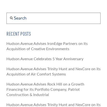
Search
RECENT POSTS
Hudson Avenue Advises IronEdge Partners on its
Acquisition of Creative Environments
Hudson Avenue Celebrates 5 Year Anniversary
Hudson Avenue Advises Trinity Hunt and NexCore on its
Acquisition of Air Comfort Systems
Hudson Avenue Advises Rock Hill on a Growth
Financing for its Portfolio Company, Patriot
Construction & Industrial
Hudson Avenue Advises Trinity Hunt and NexCore on its