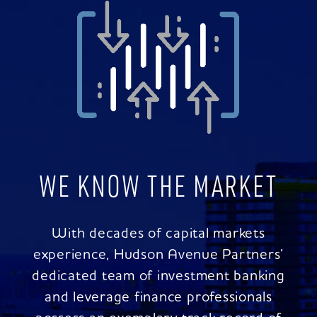
WE KNOW THE MARKET
With decades of capital markets
experience, Hudson Avenue Partners’
dedicated team of investment banking
and leverage finance professionals