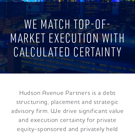
WE MATCH TOP-OF-
MARKET EXECUTION WITH
CALCULATED CERTAINTY
Hudson Avenue Partners is a debt
structuring, placement and strategic
advisory firm. We drive significant value
and execution certainty for private
equity-sponsored and privately held