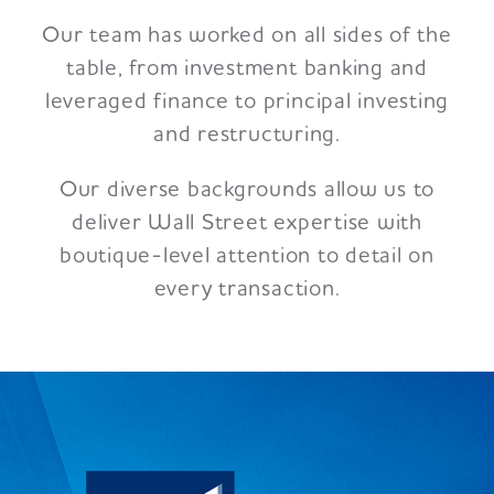
Our team has worked on all sides of the
table, from investment banking and
leveraged finance to principal investing
and restructuring.
Our diverse backgrounds allow us to
deliver Wall Street expertise with
boutique-level attention to detail on
every transaction.