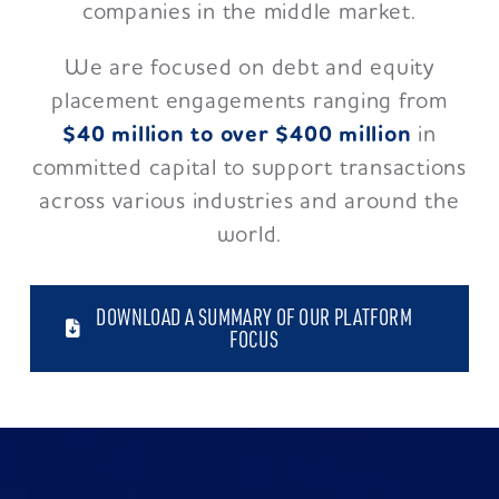
companies in the middle market.
We are focused on debt and equity
placement engagements ranging from
$40 million to over $400 million
in
committed capital to support transactions
across various industries and around the
world.
DOWNLOAD A SUMMARY OF OUR PLATFORM
FOCUS