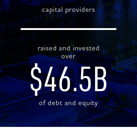
capital providers
raised and invested
over
$
46.5
B
of debt and equity