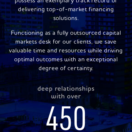
possess an exemplary track record of
delivering top-of-market financing
solutions.
Functioning as a fully outsourced capital
markets desk for our clients, we save
valuable time and resources while driving
optimal outcomes with an exceptional
degree of certainty.
deep relationships
with over
450