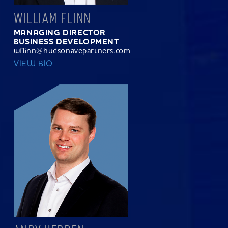
WILLIAM FLINN
MANAGING DIRECTOR
BUSINESS DEVELOPMENT
wflinn@hudsonavepartners.com
VIEW BIO