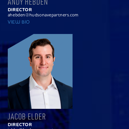
ANDY HEBDEN
DIRECTOR
ahebden@hudsonavepartners.com
VIEW BIO
JACOB ELDER
DIRECTOR