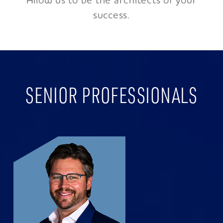
Allow us to be the architects of your
success.
SENIOR PROFESSIONALS