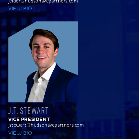
jelder@hudsonavepartners.com
VIEW BIO
J.T. STEWART
VICE PRESIDENT
jstewart@hudsonavepartners.com
VIEW BIO