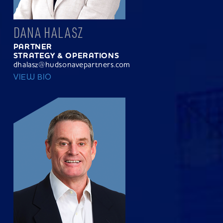
DANA HALASZ
PARTNER
STRATEGY & OPERATIONS
dhalasz@hudsonavepartners.com
VIEW BIO