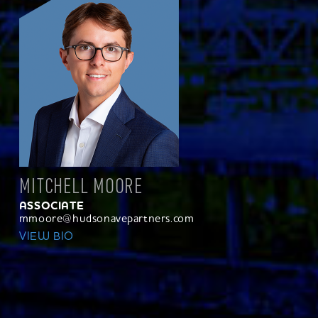
MITCHELL MOORE
ASSOCIATE
mmoore@hudsonavepartners.com
VIEW BIO