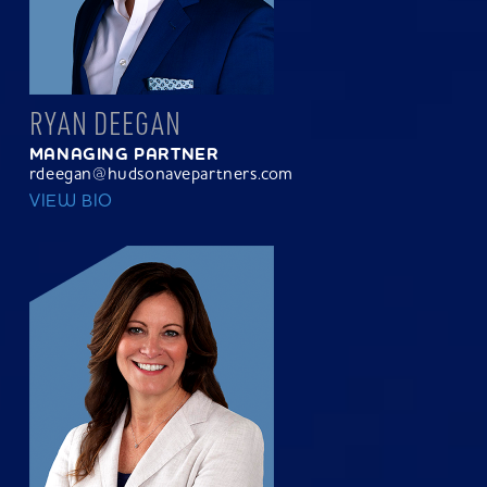
RYAN DEEGAN
MANAGING PARTNER
rdeegan@hudsonavepartners.com
VIEW BIO