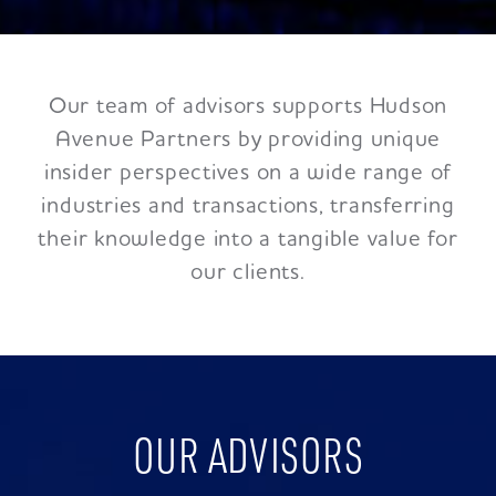
Our team of advisors supports Hudson
Avenue Partners by providing unique
insider perspectives on a wide range of
industries and transactions, transferring
their knowledge into a tangible value for
our clients.
OUR ADVISORS