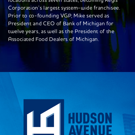
locations across seven states, becoming Regis
Corporation’s largest system-wide franchisee.
Prior to co-founding VGP, Mike served as
President and CEO of Bank of Michigan for
twelve years, as well as the President of the
Associated Food Dealers of Michigan.