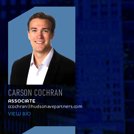
CARSON COCHRAN
ASSOCIATE
ccochran@hudsonavepartners.com
VIEW BIO