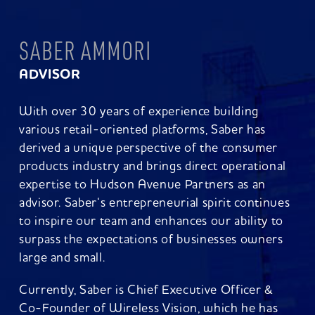
SABER AMMORI
ADVISOR
With over 30 years of experience building
various retail-oriented platforms, Saber has
derived a unique perspective of the consumer
products industry and brings direct operational
expertise to Hudson Avenue Partners as an
advisor. Saber‘s entrepreneurial spirit continues
to inspire our team and enhances our ability to
surpass the expectations of businesses owners
large and small.
Currently, Saber is Chief Executive Officer &
Co-Founder of Wireless Vision, which he has