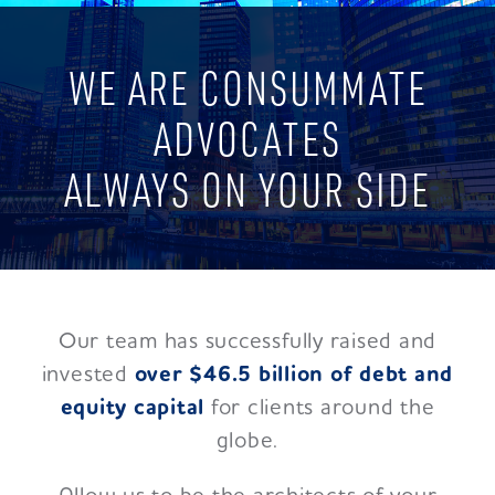
WE ARE CONSUMMATE
ADVOCATES
ALWAYS ON YOUR SIDE
Our team has successfully raised and
invested
over $46.5 billion of debt and
equity capital
for clients around the
globe.