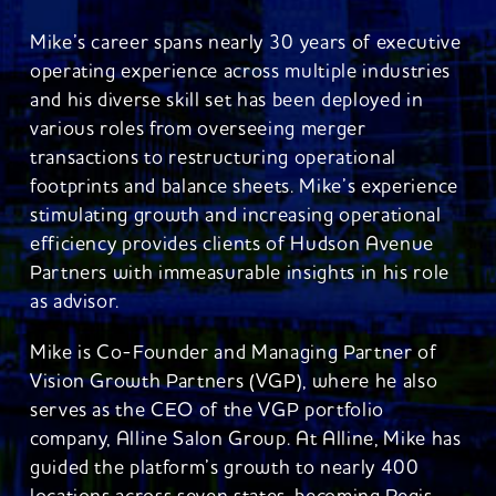
Mike’s career spans nearly 30 years of executive
operating experience across multiple industries
and his diverse skill set has been deployed in
various roles from overseeing merger
transactions to restructuring operational
footprints and balance sheets. Mike’s experience
stimulating growth and increasing operational
efficiency provides clients of Hudson Avenue
Partners with immeasurable insights in his role
as advisor.
Mike is Co-Founder and Managing Partner of
Vision Growth Partners (VGP), where he also
serves as the CEO of the VGP portfolio
company, Alline Salon Group. At Alline, Mike has
guided the platform’s growth to nearly 400