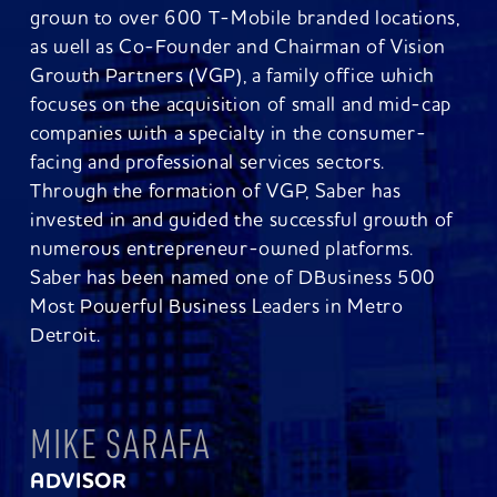
grown to over 600 T-Mobile branded locations,
as well as Co-Founder and Chairman of Vision
Growth Partners (VGP), a family office which
focuses on the acquisition of small and mid-cap
companies with a specialty in the consumer-
facing and professional services sectors.
Through the formation of VGP, Saber has
invested in and guided the successful growth of
numerous entrepreneur-owned platforms.
Saber has been named one of DBusiness 500
Most Powerful Business Leaders in Metro
Detroit.
MIKE SARAFA
ADVISOR