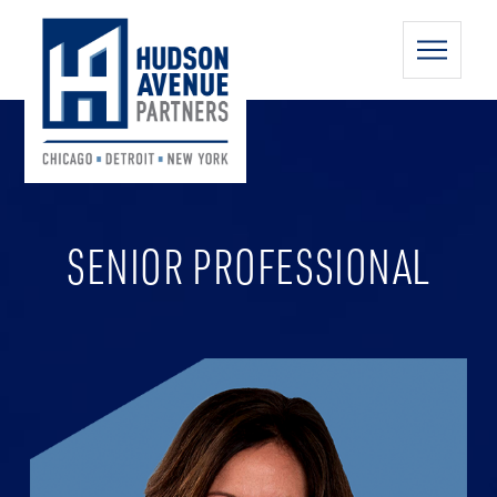
SENIOR PROFESSIONAL