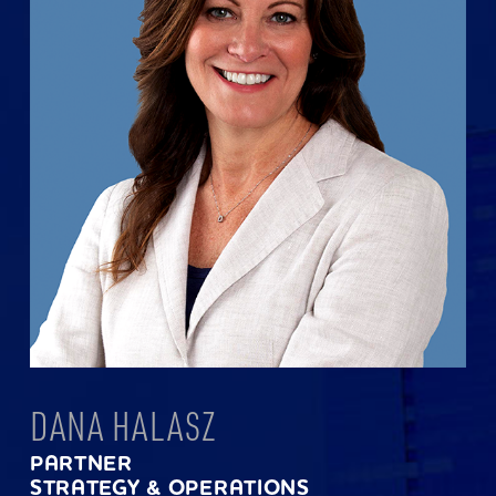
DANA HALASZ
PARTNER
STRATEGY & OPERATIONS