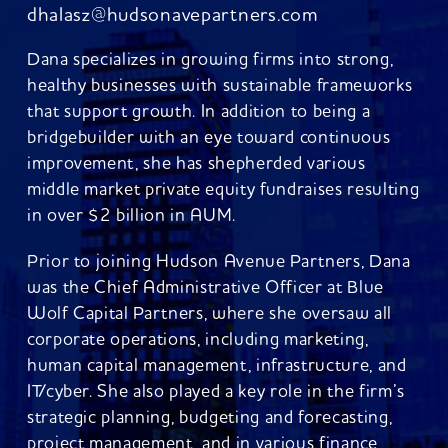
dhalasz@hudsonavepartners.com
Dana specializes in growing firms into strong,
healthy businesses with sustainable frameworks
that support growth. In addition to being a
bridgebuilder with an eye toward continuous
improvement, she has shepherded various
middle market private equity fundraises resulting
in over $2 billion in AUM.
Prior to joining Hudson Avenue Partners, Dana
was the Chief Administrative Officer at Blue
Wolf Capital Partners, where she oversaw all
corporate operations, including marketing,
human capital management, infrastructure, and
IT/cyber. She also played a key role in the firm’s
strategic planning, budgeting and forecasting,
project management, and in various finance