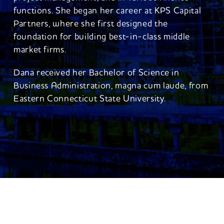
functions. She began her career at KPS Capital
Partners, where she first designed the
foundation for building best-in-class middle
market firms.
Dana received her Bachelor of Science in
Business Administration, magna cum laude, from
Eastern Connecticut State University.