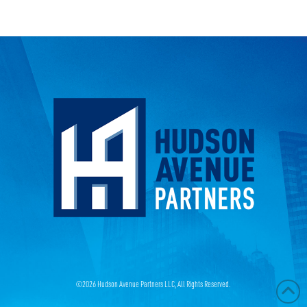
©
2026 Hudson Avenue Partners LLC, All Rights Reserved.