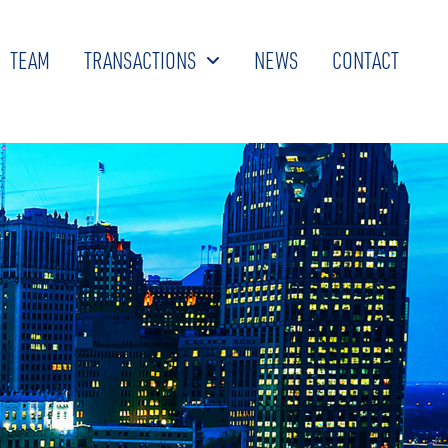
TEAM
TRANSACTIONS
NEWS
CONTACT