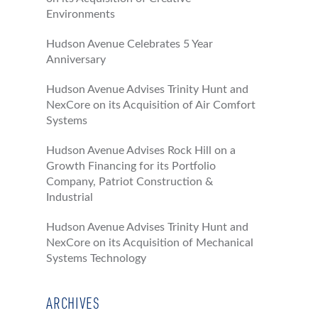
Environments
Hudson Avenue Celebrates 5 Year
Anniversary
Hudson Avenue Advises Trinity Hunt and
NexCore on its Acquisition of Air Comfort
Systems
Hudson Avenue Advises Rock Hill on a
Growth Financing for its Portfolio
Company, Patriot Construction &
Industrial
Hudson Avenue Advises Trinity Hunt and
NexCore on its Acquisition of Mechanical
Systems Technology
ARCHIVES