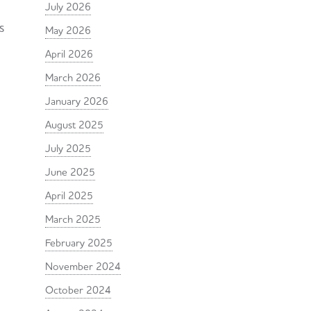
July 2026
s
May 2026
April 2026
March 2026
January 2026
August 2025
July 2025
June 2025
April 2025
March 2025
February 2025
November 2024
October 2024