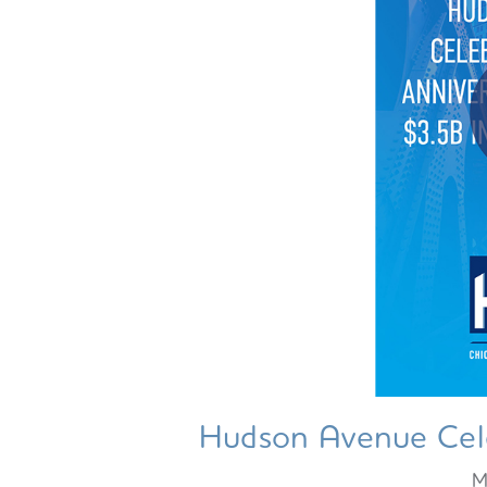
Hudson Avenue Cele
M