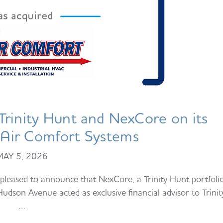
rinity Hunt and NexCore on its
f Air Comfort Systems
MAY 5, 2026
leased to announce that NexCore, a Trinity Hunt portfoli
dson Avenue acted as exclusive financial advisor to Trinit
…