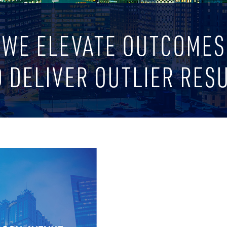
WE ELEVATE OUTCOMES
 DELIVER OUTLIER RES