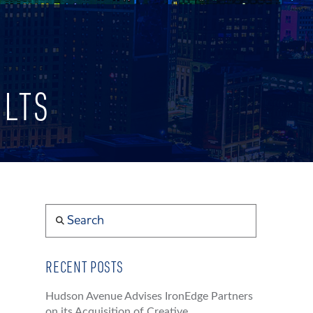
ULTS
Search
RECENT POSTS
Hudson Avenue Advises IronEdge Partners
on its Acquisition of Creative