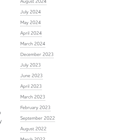
August 2024
July 2024
May 2024
April 2024
March 2024
December 2023
July 2023
June 2023
April 2023
March 2023
February 2023
o
September 2022
y
August 2022
March 2022