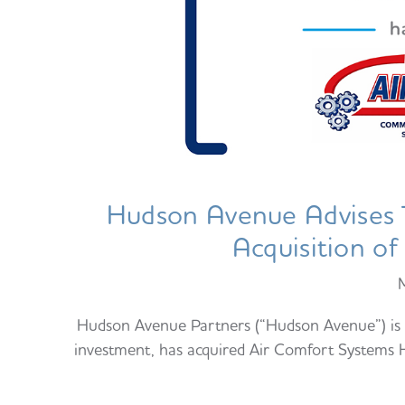
Hudson Avenue Advises T
Acquisition o
Hudson Avenue Partners (“Hudson Avenue”) is p
investment, has acquired Air Comfort Systems Hu