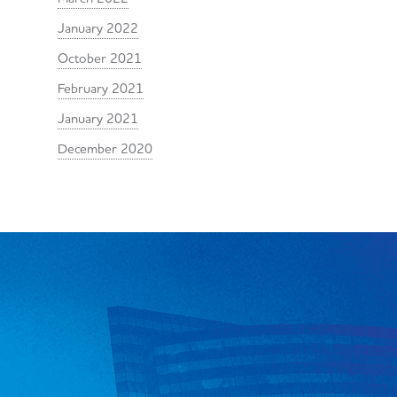
January 2022
October 2021
February 2021
January 2021
December 2020