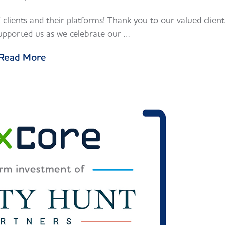
clients and their platforms! Thank you to our valued client
pported us as we celebrate our …
Read More