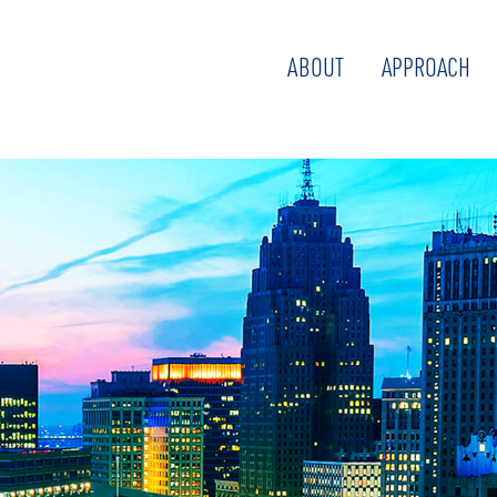
ABOUT
APPROACH