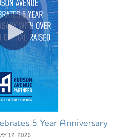
brates 5 Year Anniversary
AY 12, 2026