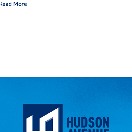
Read More