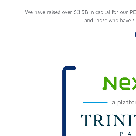
We have raised over $3.5B in capital for our PE 
and those who have su