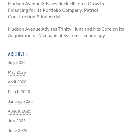
Hudson Avenue Advises Rock Hill on a Growth
Financing for its Portfolio Company, Patriot
Construction & Industrial
Hudson Avenue Advises Trinity Hunt and NexCore on its
Acquisition of Mechanical Systems Technology
ARCHIVES
July 2026
May 2026
April 2026
March 2026
January 2026
August 2025
July 2025
June 2025