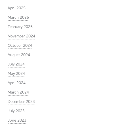
April 2025
March 2025
February 2025
November 2024
October 2024
August 2024
July 2024
May 2024
April 2024
March 2024
December 2023
July 2023
June 2023