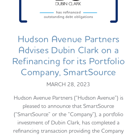
Hudson Avenue Partners
Advises Dubin Clark on a
Refinancing for its Portfolio
Company, SmartSource
MARCH 28, 2023
Hudson Avenue Partners (“Hudson Avenue”) is
pleased to announce that SmartSource
(“SmartSource” or the “Company”), a portfolio
investment of Dubin Clark, has completed a
refinancing transaction providing the Company