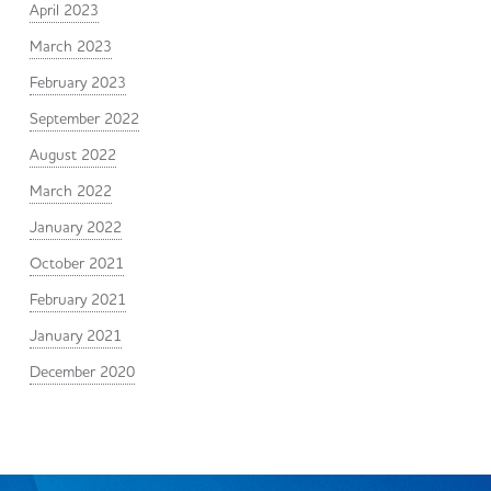
April 2023
March 2023
February 2023
September 2022
August 2022
March 2022
January 2022
October 2021
February 2021
January 2021
December 2020