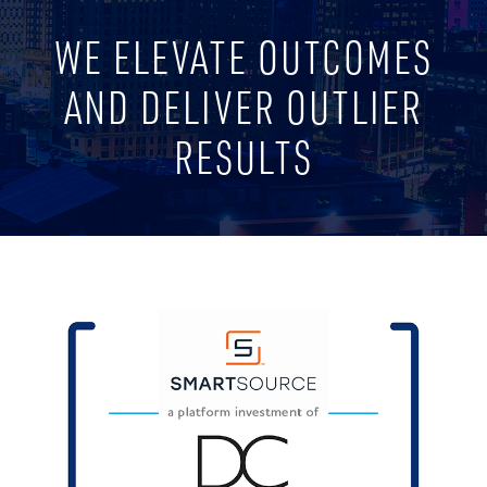
WE ELEVATE OUTCOMES
AND DELIVER OUTLIER
RESULTS