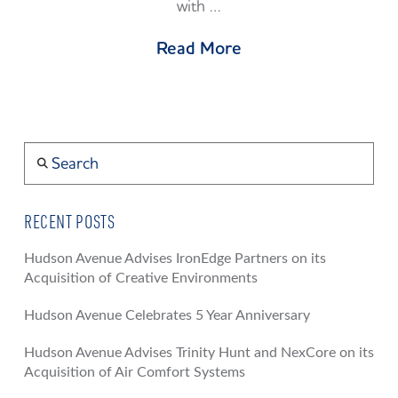
with …
Read More
Search
RECENT POSTS
Hudson Avenue Advises IronEdge Partners on its
Acquisition of Creative Environments
Hudson Avenue Celebrates 5 Year Anniversary
Hudson Avenue Advises Trinity Hunt and NexCore on its
Acquisition of Air Comfort Systems