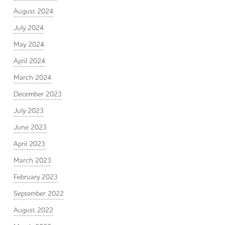
August 2024
July 2024
May 2024
April 2024
March 2024
December 2023
July 2023
June 2023
April 2023
March 2023
February 2023
September 2022
August 2022