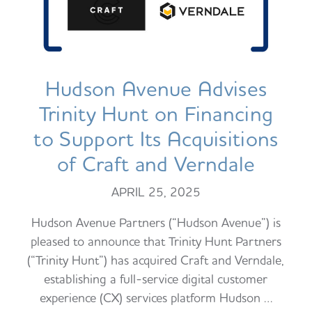
Hudson Avenue Advises
Trinity Hunt on Financing
to Support Its Acquisitions
of Craft and Verndale
APRIL 25, 2025
Hudson Avenue Partners (“Hudson Avenue”) is
pleased to announce that Trinity Hunt Partners
(“Trinity Hunt”) has acquired Craft and Verndale,
establishing a full-service digital customer
experience (CX) services platform Hudson …