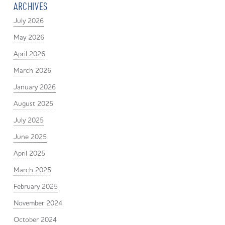
ARCHIVES
July 2026
May 2026
April 2026
March 2026
January 2026
August 2025
July 2025
June 2025
April 2025
March 2025
February 2025
November 2024
October 2024