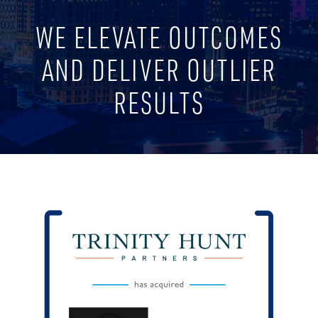
WE ELEVATE OUTCOMES
AND DELIVER OUTLIER
RESULTS