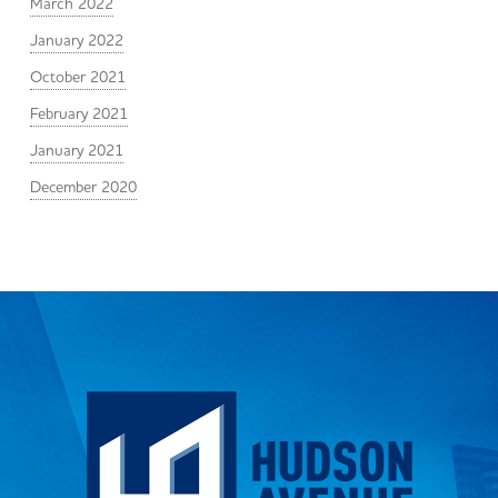
March 2022
January 2022
October 2021
February 2021
January 2021
December 2020