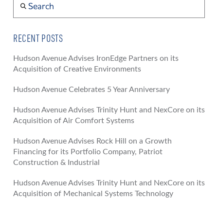
RECENT POSTS
Hudson Avenue Advises IronEdge Partners on its
Acquisition of Creative Environments
Hudson Avenue Celebrates 5 Year Anniversary
Hudson Avenue Advises Trinity Hunt and NexCore on its
Acquisition of Air Comfort Systems
Hudson Avenue Advises Rock Hill on a Growth
Financing for its Portfolio Company, Patriot
Construction & Industrial
Hudson Avenue Advises Trinity Hunt and NexCore on its
Acquisition of Mechanical Systems Technology