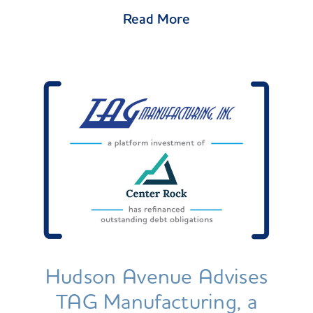
Read More
Hudson Avenue Advises
TAG Manufacturing, a