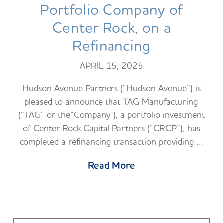
Portfolio Company of
Center Rock, on a
Refinancing
APRIL 15, 2025
Hudson Avenue Partners (“Hudson Avenue”) is
pleased to announce that TAG Manufacturing
(“TAG” or the“Company”), a portfolio investment
of Center Rock Capital Partners (“CRCP”), has
completed a refinancing transaction providing …
Read More
Search