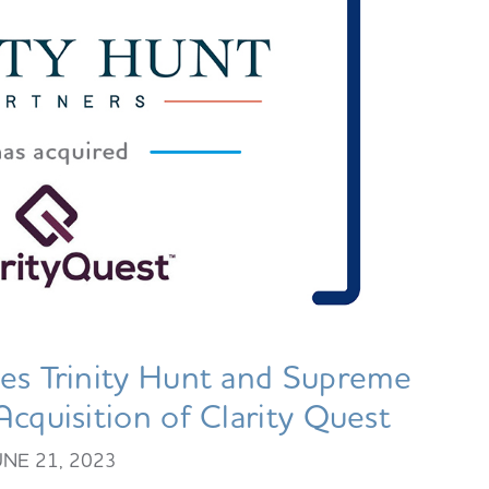
es Trinity Hunt and Supreme
Acquisition of Clarity Quest
UNE 21, 2023