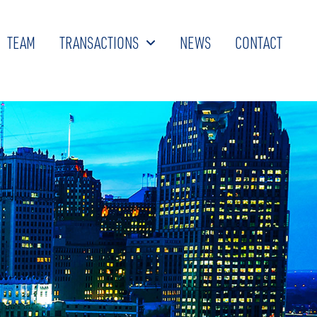
TEAM
TRANSACTIONS
NEWS
CONTACT