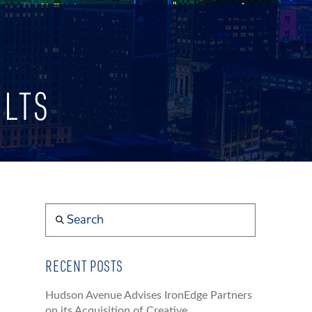
ULTS
Search
RECENT POSTS
Hudson Avenue Advises IronEdge Partners
on its Acquisition of Creative