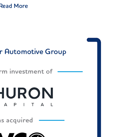
Read More