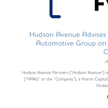
Hudson Avenue Advises 
Automotive Group on it
C
J
Hudson Avenue Partners (“Hudson Avenue”) i
(“HPAG” or the “Company”), a Huron Capital 
Hudso