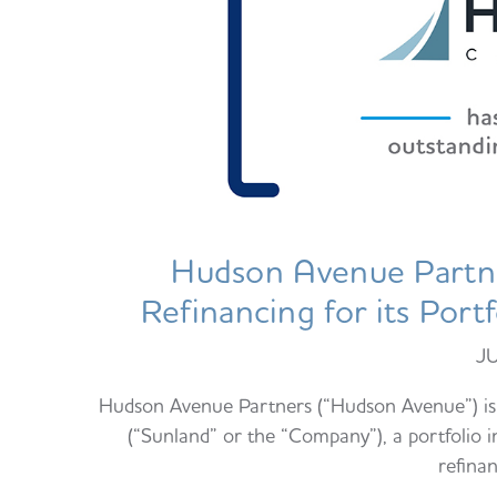
Hudson Avenue Partne
Refinancing for its Por
J
Hudson Avenue Partners (“Hudson Avenue”) is 
(“Sunland” or the “Company”), a portfolio 
refina