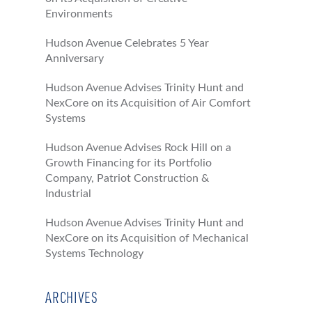
Environments
Hudson Avenue Celebrates 5 Year
Anniversary
Hudson Avenue Advises Trinity Hunt and
NexCore on its Acquisition of Air Comfort
Systems
Hudson Avenue Advises Rock Hill on a
Growth Financing for its Portfolio
Company, Patriot Construction &
Industrial
Hudson Avenue Advises Trinity Hunt and
NexCore on its Acquisition of Mechanical
Systems Technology
ARCHIVES