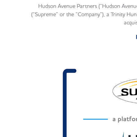
Hudson Avenue Partners (“Hudson Avenue”
(“Supreme” or the “Company”), a Trinity Hunt 
acqui