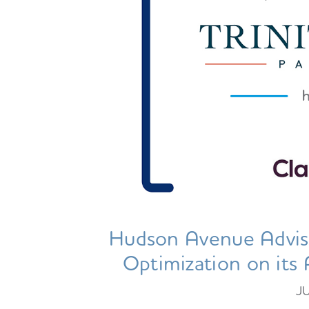
Hudson Avenue Advis
Optimization on its 
J