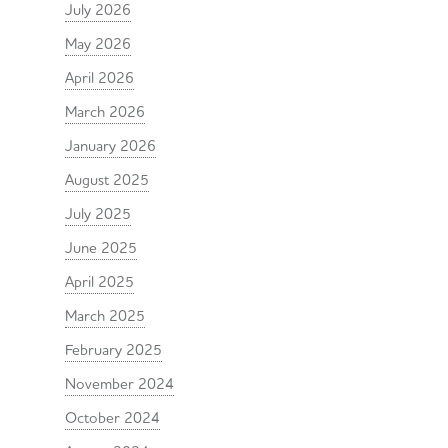
July 2026
May 2026
April 2026
March 2026
January 2026
August 2025
July 2025
June 2025
April 2025
March 2025
February 2025
November 2024
October 2024