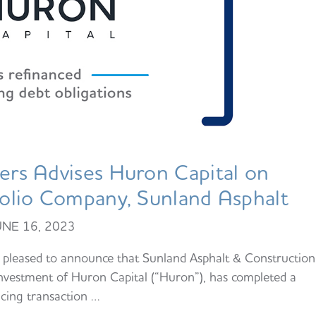
rs Advises Huron Capital on
tfolio Company, Sunland Asphalt
UNE 16, 2023
pleased to announce that Sunland Asphalt & Construction
investment of Huron Capital (“Huron”), has completed a
ncing transaction …