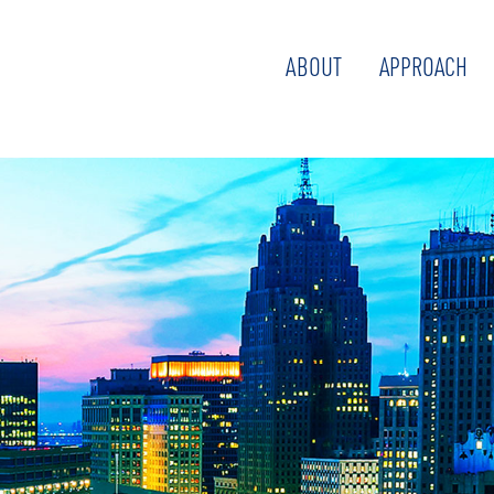
ABOUT
APPROACH