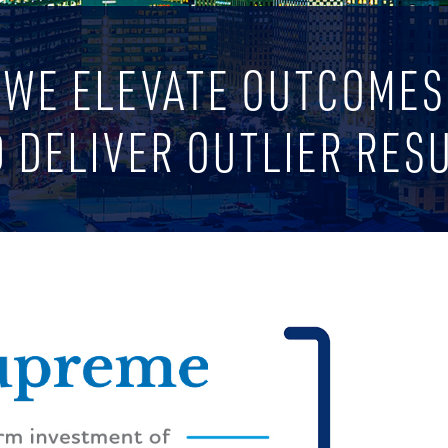
WE ELEVATE OUTCOMES
 DELIVER OUTLIER RES