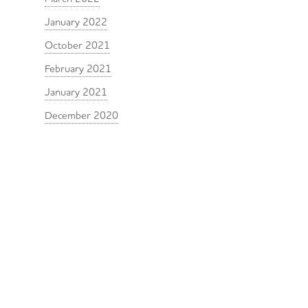
January 2022
October 2021
February 2021
January 2021
December 2020