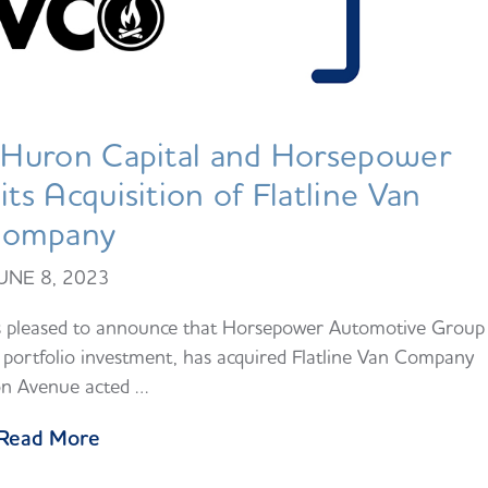
Huron Capital and Horsepower
s Acquisition of Flatline Van
ompany
UNE 8, 2023
s pleased to announce that Horsepower Automotive Group
portfolio investment, has acquired Flatline Van Company
n Avenue acted …
Read More