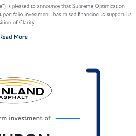
) is pleased to announce that Supreme Optimization
portfolio investment, has raised financing to support its
sition of Clarity …
Read More