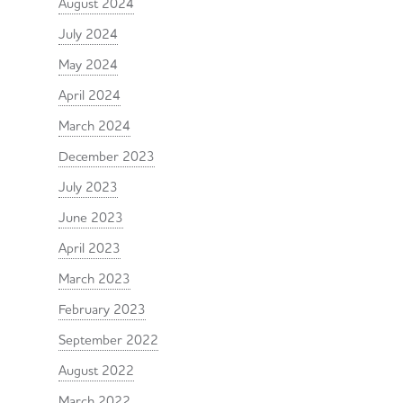
August 2024
July 2024
May 2024
April 2024
March 2024
December 2023
July 2023
June 2023
April 2023
March 2023
February 2023
September 2022
August 2022
March 2022