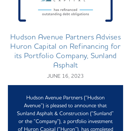
Hudson Avenue Partners Advises
Huron Capital on Refinancing for
its Portfolio Company, Sunland
Asphalt
JUNE 16, 2023
Hudson Avenue Partners (“Hudson
Avenue”) is pleased to announce that
Sunland Asphalt & Construction (“Sunland”
or the
“Company”), a portfolio investment
of Huron Capital (“Huron”), has completed