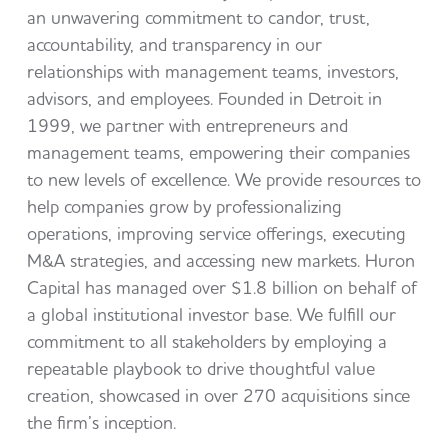
an unwavering commitment to candor, trust,
accountability, and transparency in our
relationships with management teams, investors,
advisors, and employees. Founded in Detroit in
1999, we partner with entrepreneurs and
management teams, empowering their companies
to new levels of excellence. We provide resources to
help companies grow by professionalizing
operations, improving service offerings, executing
M&A strategies, and accessing new markets. Huron
Capital has managed over $1.8 billion on behalf of
a global institutional investor base. We fulfill our
commitment to all stakeholders by employing a
repeatable playbook to drive thoughtful value
creation, showcased in over 270 acquisitions since
the firm’s inception.