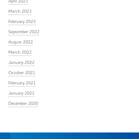
April 2023
March 2023
February 2023
September 2022
August 2022
March 2022
January 2022
October 2021
February 2021
January 2021
December 2020