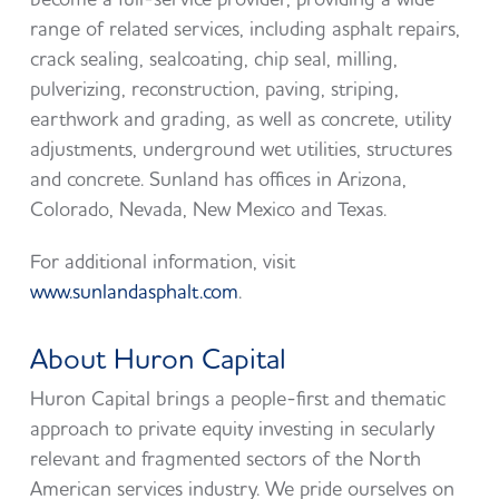
range of related services, including asphalt repairs,
crack sealing, sealcoating, chip seal, milling,
pulverizing, reconstruction, paving, striping,
earthwork and grading, as well as concrete, utility
adjustments, underground wet utilities, structures
and concrete. Sunland has offices in Arizona,
Colorado, Nevada, New Mexico and Texas.
For additional information, visit
www.sunlandasphalt.com
.
About Huron Capital
Huron Capital brings a people-first and thematic
approach to private equity investing in secularly
relevant and fragmented sectors of the North
American services industry. We pride ourselves on