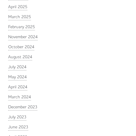
April 2025
March 2025
February 2025
November 2024
October 2024
August 2024
July 2024
May 2024
April 2024
March 2024
December 2023
July 2023
June 2023