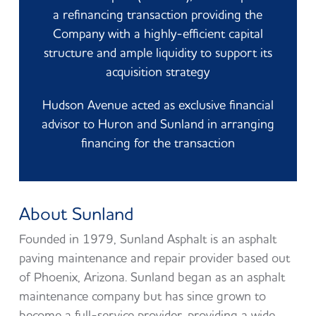
a refinancing transaction providing the
Company with a highly-efficient capital
structure and ample liquidity to support its
acquisition strategy
Hudson Avenue acted as exclusive financial
advisor to Huron and Sunland in arranging
financing for the transaction
About Sunland
Founded in 1979, Sunland Asphalt is an asphalt
paving maintenance and repair provider based out
of Phoenix, Arizona. Sunland began as an asphalt
maintenance company but has since grown to
become a full-service provider, providing a wide