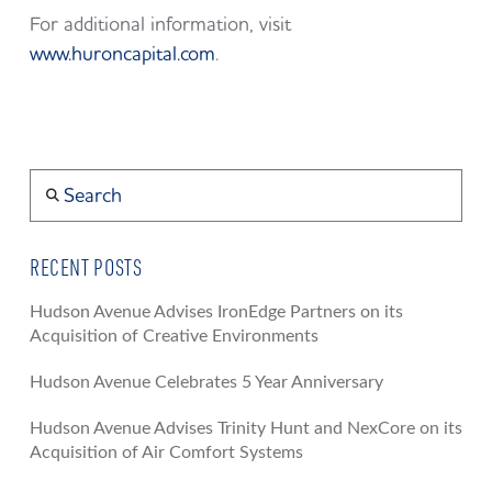
For additional information, visit
www.huroncapital.com
.
Search
RECENT POSTS
Hudson Avenue Advises IronEdge Partners on its
Acquisition of Creative Environments
Hudson Avenue Celebrates 5 Year Anniversary
Hudson Avenue Advises Trinity Hunt and NexCore on its
Acquisition of Air Comfort Systems