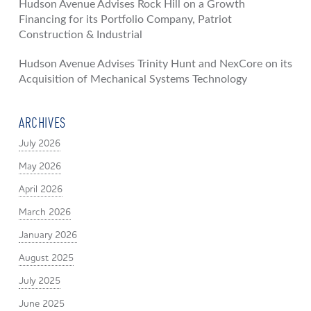
Hudson Avenue Advises Rock Hill on a Growth
Financing for its Portfolio Company, Patriot
Construction & Industrial
Hudson Avenue Advises Trinity Hunt and NexCore on its
Acquisition of Mechanical Systems Technology
ARCHIVES
July 2026
May 2026
April 2026
March 2026
January 2026
August 2025
July 2025
June 2025