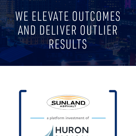
WE ELEVATE OUTCOMES
AND DELIVER OUTLIER
RESULTS