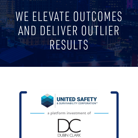
WE ELEVATE OUTCOMES
AND DELIVER OUTLIER
RESULTS