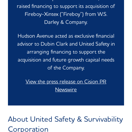
raised financing to support its acquisition of
Fireboy-Xintex (“Fireboy”) from W.S.
Darley & Company.
Hudson Avenue acted as exclusive financial
advisor to Dubin Clark and United Safety in
arranging financing to support the
acquisition and future growth capital needs
of the Company.
View the press release on Cision PR
Newswire
About United Safety & Survivability
Corporation