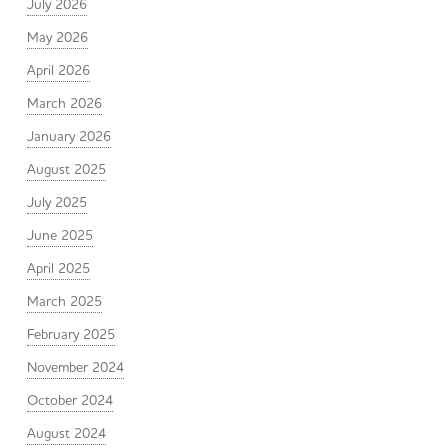
July 2026
May 2026
April 2026
March 2026
January 2026
August 2025
July 2025
June 2025
April 2025
March 2025
February 2025
November 2024
October 2024
August 2024