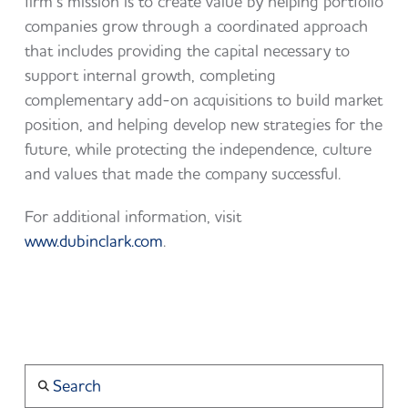
firm’s mission is to create value by helping portfolio
companies grow through a coordinated approach
that includes providing the capital necessary to
support internal growth, completing
complementary add-on acquisitions to build market
position, and helping develop new strategies for the
future, while protecting the independence, culture
and values that made the company successful.
For additional information, visit
www.dubinclark.com
.
Search