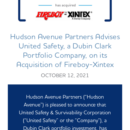
Hudson Avenue Partners Advises
United Safety, a Dubin Clark
Portfolio Company, on its
Acquisition of Fireboy-Xintex
OCTOBER 12, 2021
Hudson Avenue Partners (“Hudson
Avenue”) is pleased to announce that
United Safety & Survivability Corporation
(“United Safety” or the “Company”), a
Dubin Clark portfolio investment, has