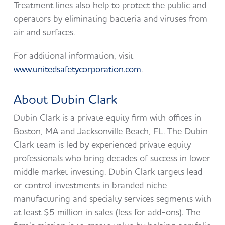
Treatment lines also help to protect the public and
operators by eliminating bacteria and viruses from
air and surfaces.
For additional information, visit
www.unitedsafetycorporation.com
.
About Dubin Clark
Dubin Clark is a private equity firm with offices in
Boston, MA and Jacksonville Beach, FL. The Dubin
Clark team is led by experienced private equity
professionals who bring decades of success in lower
middle market investing. Dubin Clark targets lead
or control investments in branded niche
manufacturing and specialty services segments with
at least $5 million in sales (less for add-ons). The