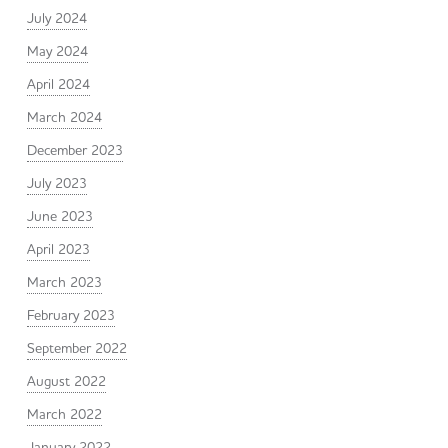
July 2024
May 2024
April 2024
March 2024
December 2023
July 2023
June 2023
April 2023
March 2023
February 2023
September 2022
August 2022
March 2022
January 2022