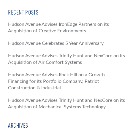
RECENT POSTS
Hudson Avenue Advises IronEdge Partners on its
Acquisition of Creative Environments
Hudson Avenue Celebrates 5 Year Anniversary
Hudson Avenue Advises Trinity Hunt and NexCore on its
Acquisition of Air Comfort Systems
Hudson Avenue Advises Rock Hill on a Growth
Financing for its Portfolio Company, Patriot
Construction & Industrial
Hudson Avenue Advises Trinity Hunt and NexCore on its
Acquisition of Mechanical Systems Technology
ARCHIVES