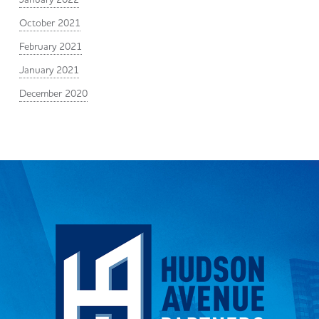
October 2021
February 2021
January 2021
December 2020