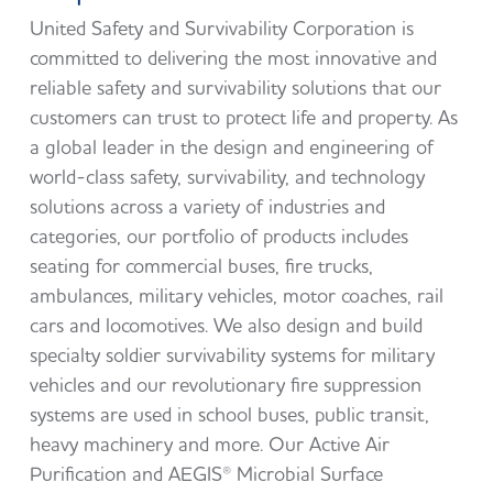
United Safety and Survivability Corporation is
committed to delivering the most innovative and
reliable safety and survivability solutions that our
customers can trust to protect life and property. As
a global leader in the design and engineering of
world-class safety, survivability, and technology
solutions across a variety of industries and
categories, our portfolio of products includes
seating for commercial buses, fire trucks,
ambulances, military vehicles, motor coaches, rail
cars and locomotives. We also design and build
specialty soldier survivability systems for military
vehicles and our revolutionary fire suppression
systems are used in school buses, public transit,
heavy machinery and more. Our Active Air
Purification and AEGIS® Microbial Surface