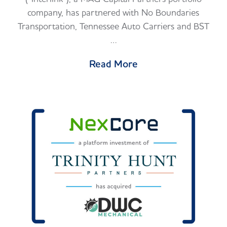
company, has partnered with No Boundaries
Transportation, Tennessee Auto Carriers and BST
…
Read More