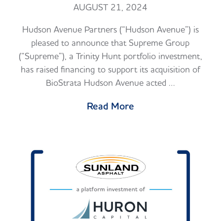
AUGUST 21, 2024
Hudson Avenue Partners (“Hudson Avenue”) is
pleased to announce that Supreme Group
(“Supreme”), a Trinity Hunt portfolio investment,
has raised financing to support its acquisition of
BioStrata Hudson Avenue acted …
Read More