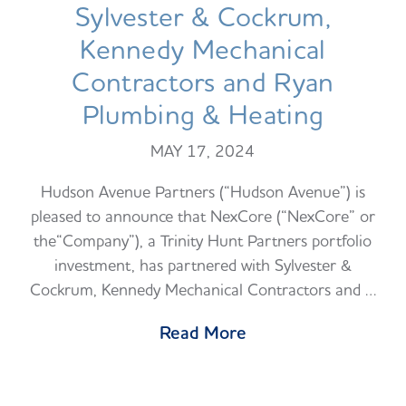
Sylvester & Cockrum,
Kennedy Mechanical
Contractors and Ryan
Plumbing & Heating
MAY 17, 2024
Hudson Avenue Partners (“Hudson Avenue”) is
pleased to announce that NexCore (“NexCore” or
the“Company”), a Trinity Hunt Partners portfolio
investment, has partnered with Sylvester &
Cockrum, Kennedy Mechanical Contractors and …
Read More