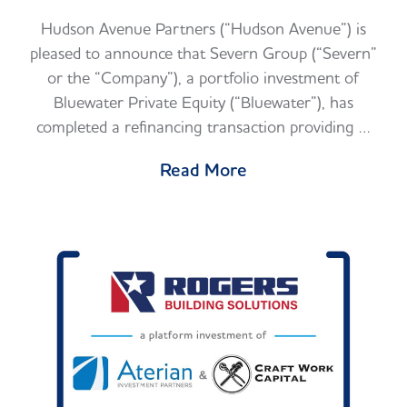
Hudson Avenue Partners (“Hudson Avenue”) is
pleased to announce that Severn Group (“Severn”
or the “Company”), a portfolio investment of
Bluewater Private Equity (“Bluewater”), has
completed a refinancing transaction providing …
Read More