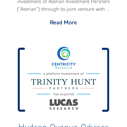
investment of Aterian Investment Partners
(“Aterian”) through its joint venture with …
Read More