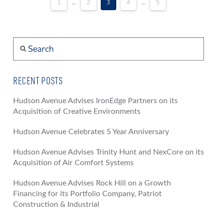
1
...
2
3
4
...
5
Search
RECENT POSTS
Hudson Avenue Advises IronEdge Partners on its
Acquisition of Creative Environments
Hudson Avenue Celebrates 5 Year Anniversary
Hudson Avenue Advises Trinity Hunt and NexCore on its
Acquisition of Air Comfort Systems
Hudson Avenue Advises Rock Hill on a Growth
Financing for its Portfolio Company, Patriot
Construction & Industrial