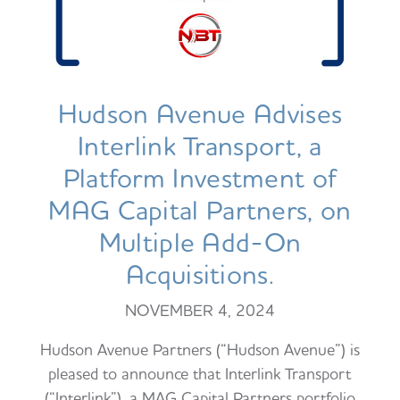
Hudson Avenue Advises
Interlink Transport, a
Platform Investment of
MAG Capital Partners, on
Multiple Add-On
Acquisitions.
NOVEMBER 4, 2024
Hudson Avenue Partners (“Hudson Avenue”) is
pleased to announce that Interlink Transport
(“Interlink”), a MAG Capital Partners portfolio