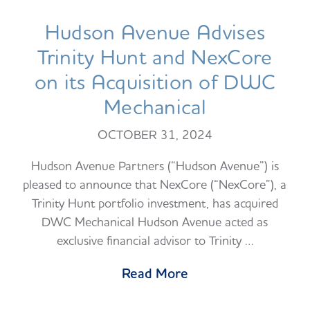
Hudson Avenue Advises
Trinity Hunt and NexCore
on its Acquisition of DWC
Mechanical
OCTOBER 31, 2024
Hudson Avenue Partners (“Hudson Avenue”) is
pleased to announce that NexCore (“NexCore”), a
Trinity Hunt portfolio investment, has acquired
DWC Mechanical Hudson Avenue acted as
exclusive financial advisor to Trinity …
Read More