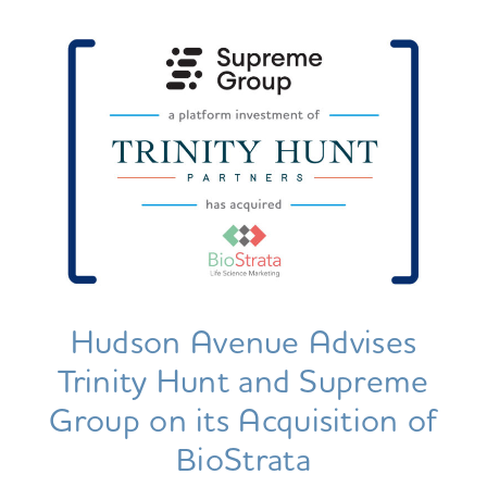
Hudson Avenue Advises
Trinity Hunt and Supreme
Group on its Acquisition of
BioStrata