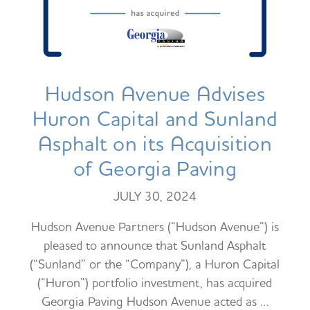
Hudson Avenue Advises
Huron Capital and Sunland
Asphalt on its Acquisition
of Georgia Paving
JULY 30, 2024
Hudson Avenue Partners (“Hudson Avenue”) is
pleased to announce that Sunland Asphalt
(“Sunland” or the “Company”), a Huron Capital
(“Huron”) portfolio investment, has acquired
Georgia Paving Hudson Avenue acted as …