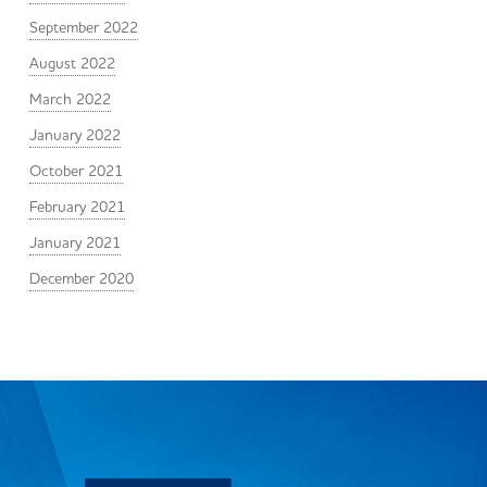
September 2022
August 2022
March 2022
January 2022
October 2021
February 2021
January 2021
December 2020