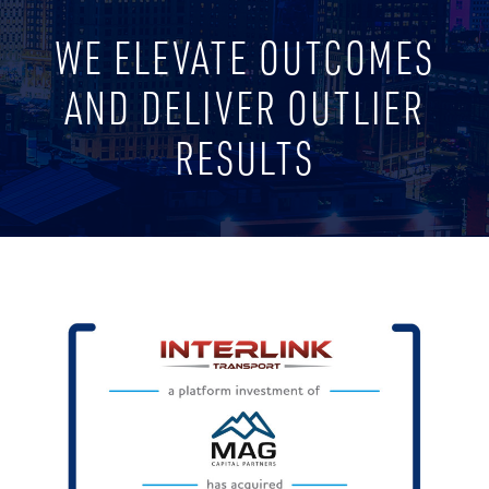
WE ELEVATE OUTCOMES
AND DELIVER OUTLIER
RESULTS