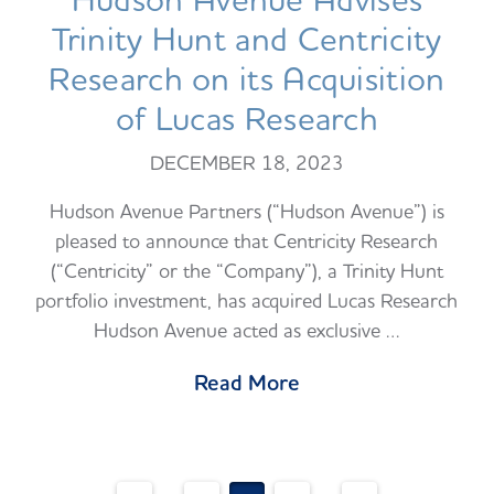
Hudson Avenue Advises
Trinity Hunt and Centricity
Research on its Acquisition
of Lucas Research
DECEMBER 18, 2023
Hudson Avenue Partners (“Hudson Avenue”) is
pleased to announce that Centricity Research
(“Centricity” or the “Company”), a Trinity Hunt
portfolio investment, has acquired Lucas Research
Hudson Avenue acted as exclusive …
Read More