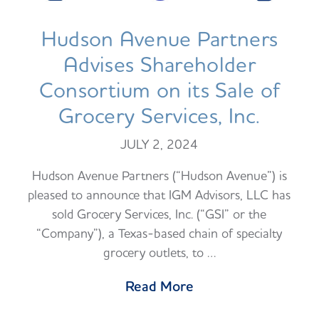
Hudson Avenue Partners
Advises Shareholder
Consortium on its Sale of
Grocery Services, Inc.
JULY 2, 2024
Hudson Avenue Partners (“Hudson Avenue”) is
pleased to announce that IGM Advisors, LLC has
sold Grocery Services, Inc. (“GSI” or the
“Company”), a Texas-based chain of specialty
grocery outlets, to …
Read More