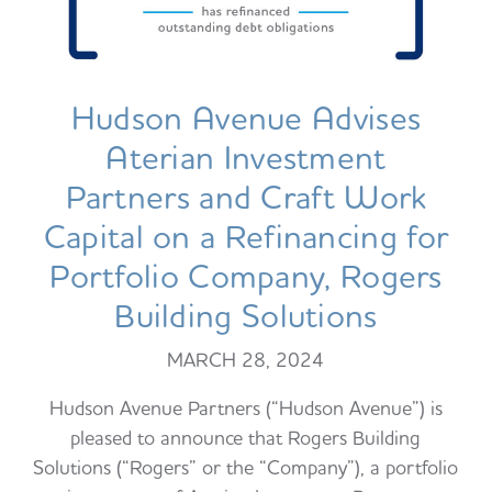
Hudson Avenue Advises
Aterian Investment
Partners and Craft Work
Capital on a Refinancing for
Portfolio Company, Rogers
Building Solutions
MARCH 28, 2024
Hudson Avenue Partners (“Hudson Avenue”) is
pleased to announce that Rogers Building
Solutions (“Rogers” or the “Company”), a portfolio