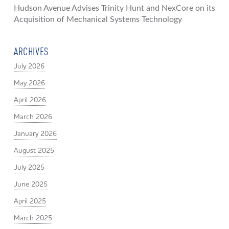
Hudson Avenue Advises Trinity Hunt and NexCore on its
Acquisition of Mechanical Systems Technology
ARCHIVES
July 2026
May 2026
April 2026
March 2026
January 2026
August 2025
July 2025
June 2025
April 2025
March 2025