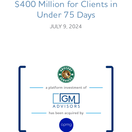
$400 Million for Clients in
Under 75 Days
JULY 9, 2024