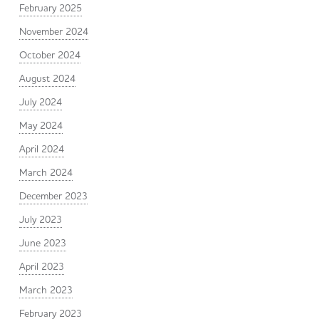
February 2025
November 2024
October 2024
August 2024
July 2024
May 2024
April 2024
March 2024
December 2023
July 2023
June 2023
April 2023
March 2023
February 2023