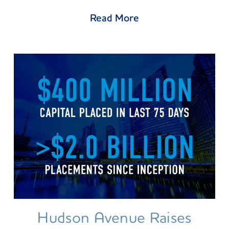
Read More
Hudson Avenue Raises