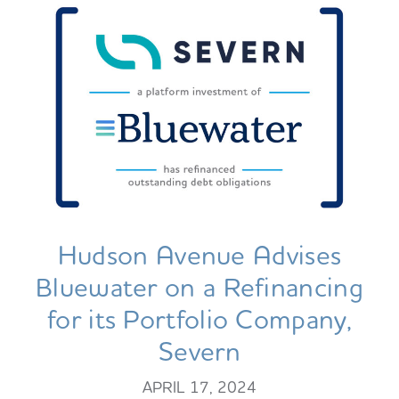
Hudson Avenue Advises
Bluewater on a Refinancing
for its Portfolio Company,
Severn
APRIL 17, 2024