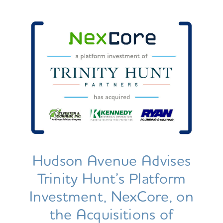
Hudson Avenue Advises
Trinity Hunt’s Platform
Investment, NexCore, on
the Acquisitions of