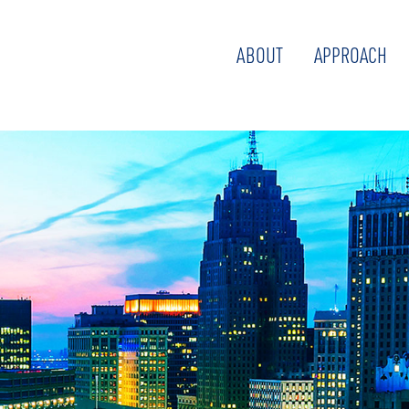
ABOUT
APPROACH