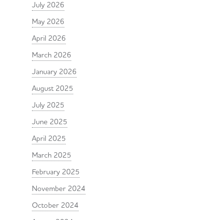
July 2026
May 2026
April 2026
March 2026
January 2026
August 2025
July 2025
June 2025
April 2025
March 2025
February 2025
November 2024
October 2024