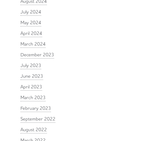
August 2024
July 2024
May 2024
April 2024
March 2024
December 2023
July 2023
June 2023
April 2023
March 2023
February 2023
September 2022
August 2022
March 2022