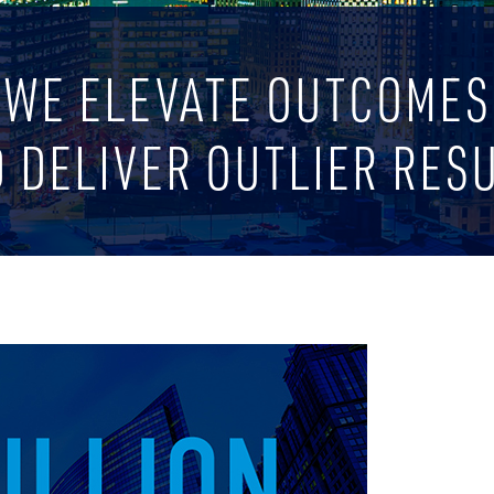
WE ELEVATE OUTCOMES
 DELIVER OUTLIER RES