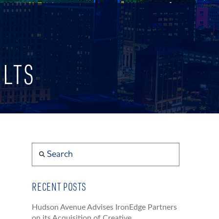
ULTS
Search
RECENT POSTS
Hudson Avenue Advises IronEdge Partners
on its Acquisition of Creative