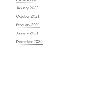
January 2022
October 2021
February 2021
January 2021
December 2020