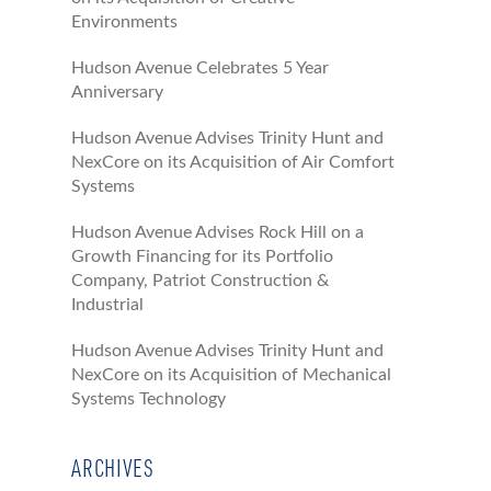
Environments
Hudson Avenue Celebrates 5 Year
Anniversary
Hudson Avenue Advises Trinity Hunt and
NexCore on its Acquisition of Air Comfort
Systems
Hudson Avenue Advises Rock Hill on a
Growth Financing for its Portfolio
Company, Patriot Construction &
Industrial
Hudson Avenue Advises Trinity Hunt and
NexCore on its Acquisition of Mechanical
Systems Technology
ARCHIVES