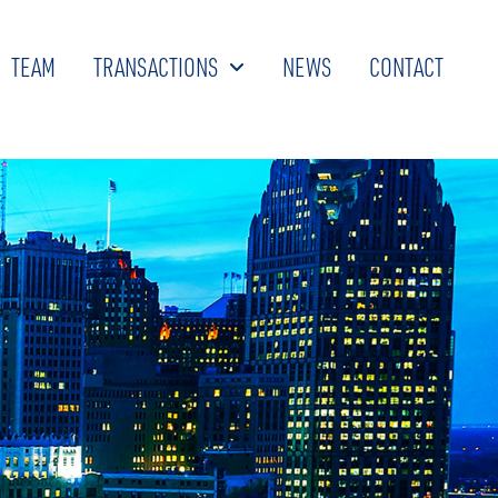
TEAM
TRANSACTIONS
NEWS
CONTACT