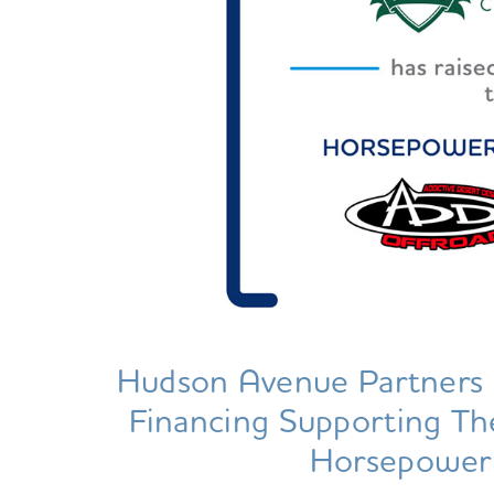
Hudson Avenue Partners 
Financing Supporting T
Horsepower