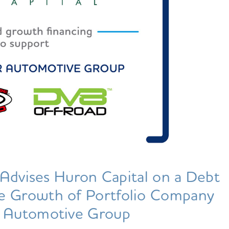
Advises Huron Capital on a Debt
he Growth of Portfolio Company
 Automotive Group