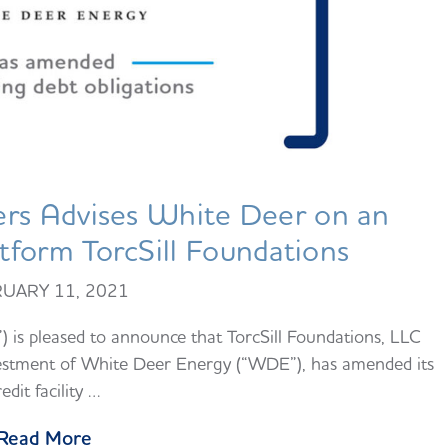
rs Advises White Deer on an
form TorcSill Foundations
UARY 11, 2021
is pleased to announce that TorcSill Foundations, LLC
investment of White Deer Energy (“WDE”), has amended its
redit facility …
Read More