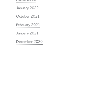
January 2022
October 2021
February 2021
January 2021
December 2020