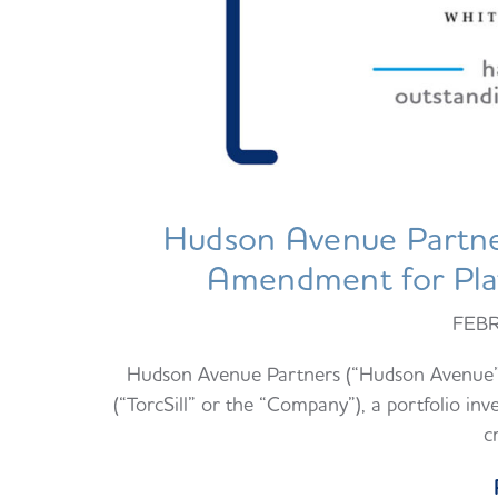
Hudson Avenue Partne
Amendment for Plat
FEBR
Hudson Avenue Partners (“Hudson Avenue”) 
(“TorcSill” or the “Company”), a portfolio 
c