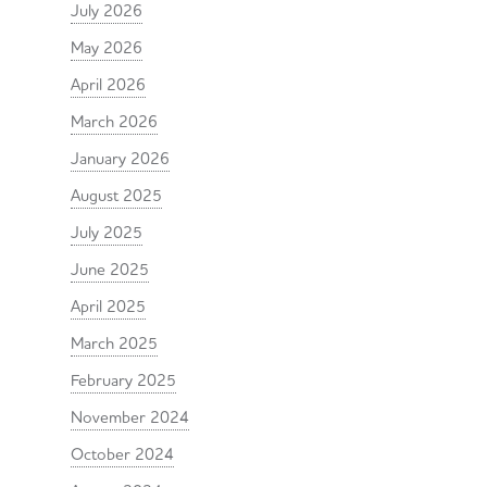
July 2026
May 2026
April 2026
March 2026
January 2026
August 2025
July 2025
June 2025
April 2025
March 2025
February 2025
November 2024
October 2024