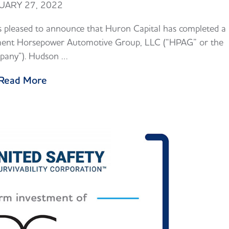
UARY 27, 2022
 pleased to announce that Huron Capital has completed a
estment Horsepower Automotive Group, LLC (“HPAG” or the
any”). Hudson …
Read More