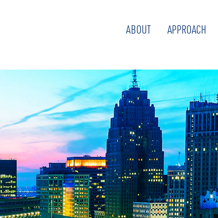
ABOUT
APPROACH