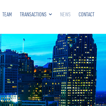
TEAM
TRANSACTIONS
NEWS
CONTACT