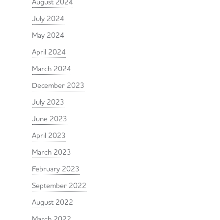
August 2024
July 2024
May 2024
April 2024
March 2024
December 2023
July 2023
June 2023
April 2023
March 2023
February 2023
September 2022
August 2022
March 2022