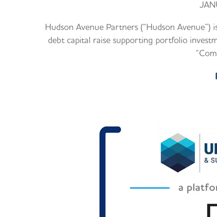
JAN
Hudson Avenue Partners (“Hudson Avenue”) is
debt capital raise supporting portfolio inv
“Comp