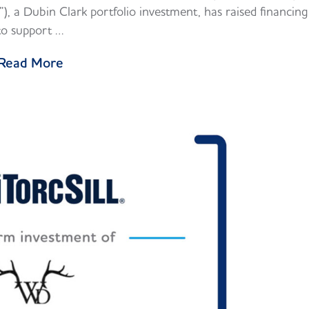
, a Dubin Clark portfolio investment, has raised financing
to support …
Read More