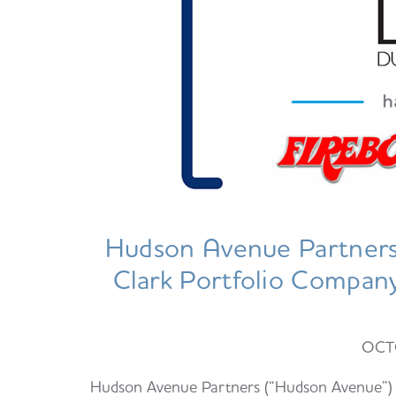
Hudson Avenue Partners 
Clark Portfolio Company,
OCT
Hudson Avenue Partners (“Hudson Avenue”) is