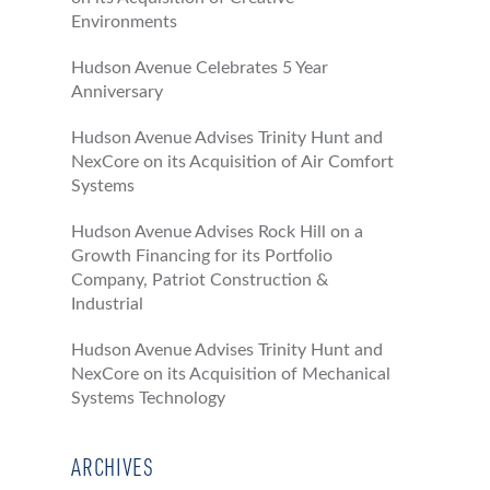
Environments
Hudson Avenue Celebrates 5 Year
Anniversary
Hudson Avenue Advises Trinity Hunt and
NexCore on its Acquisition of Air Comfort
Systems
Hudson Avenue Advises Rock Hill on a
Growth Financing for its Portfolio
Company, Patriot Construction &
Industrial
Hudson Avenue Advises Trinity Hunt and
NexCore on its Acquisition of Mechanical
Systems Technology
ARCHIVES