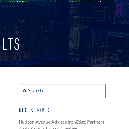
ULTS
Search
RECENT POSTS
Hudson Avenue Advises IronEdge Partners
on its Acquisition of Creative