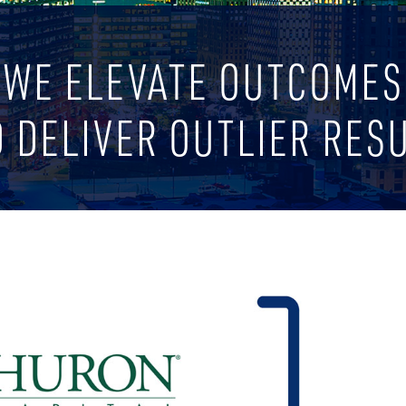
WE ELEVATE OUTCOMES
 DELIVER OUTLIER RES