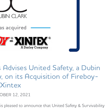
Advises United Safety, a Dubin
 on its Acquisition of Fireboy-
Xintex
OBER 12, 2021
 pleased to announce that United Safety & Survivability