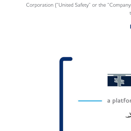
Corporation (“United Safety” or the “Company”)