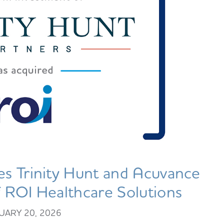
s Trinity Hunt and Acuvance
of ROI Healthcare Solutions
UARY 20, 2026