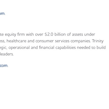
com
.
te equity firm with over $2.0 billion of assets under
s, healthcare and consumer services companies. Trinity
egic, operational and financial capabilities needed to build
leaders.
.com
.