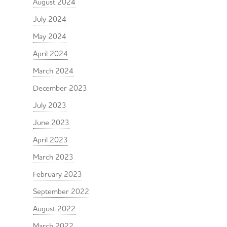
August 2024
July 2024
May 2024
April 2024
March 2024
December 2023
July 2023
June 2023
April 2023
March 2023
February 2023
September 2022
August 2022
March 2022