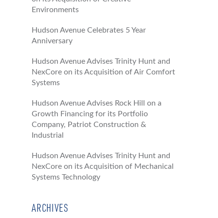
Environments
Hudson Avenue Celebrates 5 Year
Anniversary
Hudson Avenue Advises Trinity Hunt and
NexCore on its Acquisition of Air Comfort
Systems
Hudson Avenue Advises Rock Hill on a
Growth Financing for its Portfolio
Company, Patriot Construction &
Industrial
Hudson Avenue Advises Trinity Hunt and
NexCore on its Acquisition of Mechanical
Systems Technology
ARCHIVES