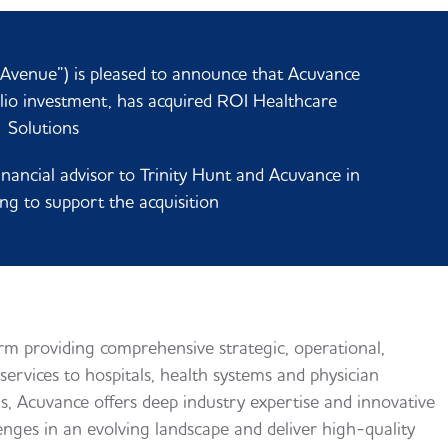
venue”) is pleased to announce that Acuvance
olio investment, has acquired ROI Healthcare
Solutions
nancial advisor to Trinity Hunt and Acuvance in
ng to support the acquisition
orm providing comprehensive strategic, operational,
services to hospitals, health systems and physician
s, Acuvance offers deep industry expertise and innovative
lenges in an evolving landscape and deliver high-quality