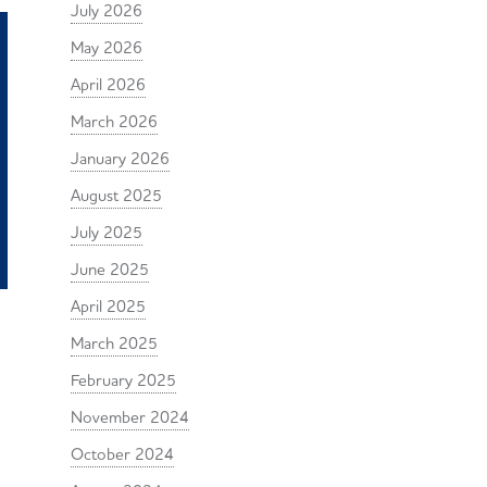
July 2026
May 2026
April 2026
March 2026
January 2026
August 2025
July 2025
June 2025
April 2025
March 2025
February 2025
November 2024
October 2024