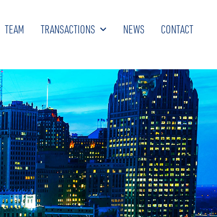
TEAM
TRANSACTIONS
NEWS
CONTACT