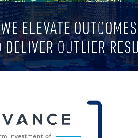
WE ELEVATE OUTCOMES
 DELIVER OUTLIER RES