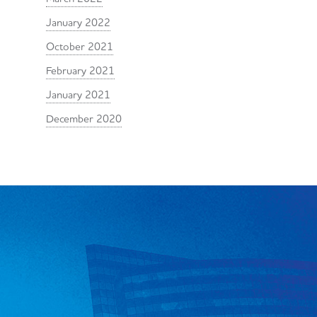
January 2022
October 2021
February 2021
January 2021
December 2020