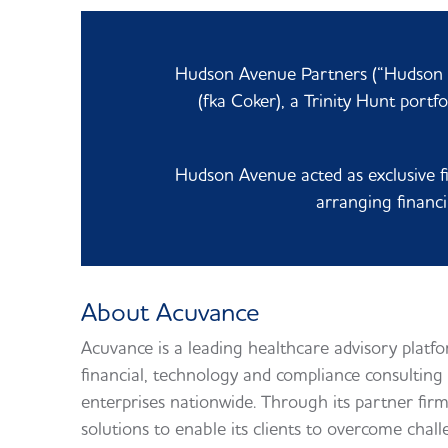
Hudson Avenue Partners (“Hudson A
(fka Coker),
a Trinity Hunt portf
Hudson Avenue acted as exclusive fi
arranging financi
About Acuvance
Acuvance is a leading healthcare advisory platf
financial, technology and compliance consulting 
enterprises nationwide. Through its partner firm
solutions to enable its clients to overcome chal