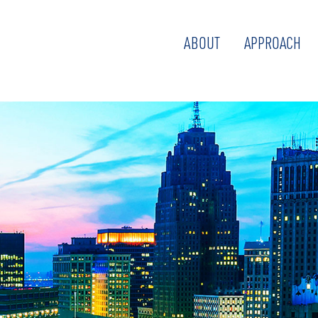
ABOUT
APPROACH