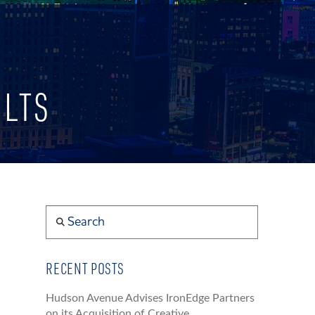
ULTS
Search
RECENT POSTS
Hudson Avenue Advises IronEdge Partners
on its Acquisition of Creative