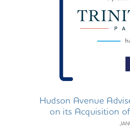
Hudson Avenue Advise
on its Acquisition 
JAN