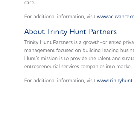
care.
For additional information, visit
www.acuvance.
About Trinity Hunt Partners
Trinity Hunt Partners is a growth-oriented priva
management focused on building leading busines
Hunt’s mission is to provide the talent and strat
entrepreneurial services companies into market 
For additional information, visit
www.trinityhunt