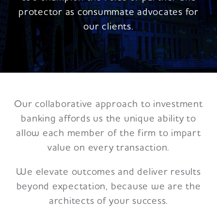
protector as consummate advocates for
our clients.
Our collaborative approach to investment
banking affords us the unique ability to
allow each member of the firm to impart
value on every transaction.
We elevate outcomes and deliver results
beyond expectation, because we are the
architects of your success.