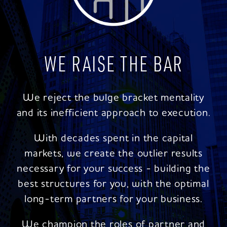
WE RAISE THE BAR
We reject the bulge bracket mentality
and its inefficient approach to execution.
With decades spent in the capital
markets, we create the outlier results
necessary for your success - building the
best structures for you, with the optimal
long-term partners for your business.
We champion the roles of partner and