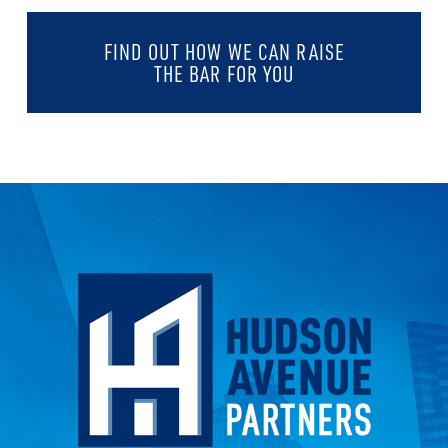
FIND OUT HOW WE CAN RAISE
THE BAR FOR YOU