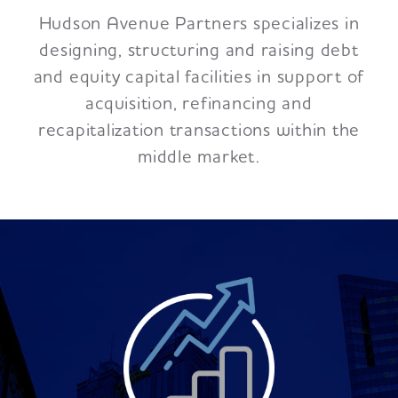
Hudson Avenue Partners specializes in
designing, structuring and raising debt
and equity capital facilities in support of
acquisition, refinancing and
recapitalization transactions within the
middle market.